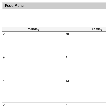
Food Menu
Monday
Tuesday
29
30
6
7
13
14
20
21