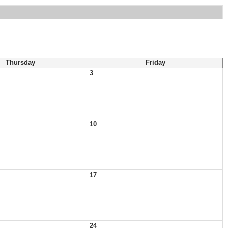
Thursday
Friday
3
10
17
24