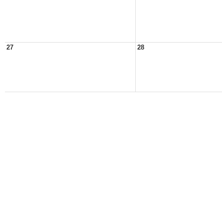
27
28