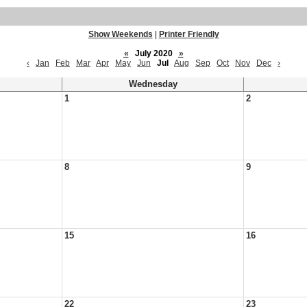
Show Weekends
|
Printer Friendly
«
July 2020
»
‹
Jan
Feb
Mar
Apr
May
Jun
Jul
Aug
Sep
Oct
Nov
Dec
›
Wednesday
1
2
8
9
15
16
22
23