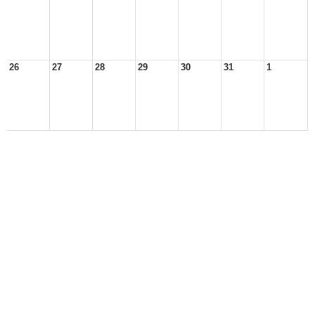
26
27
28
29
30
31
1