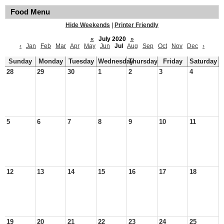
Food Menu
Hide Weekends
|
Printer Friendly
«
July 2020
»
‹
Jan
Feb
Mar
Apr
May
Jun
Jul
Aug
Sep
Oct
Nov
Dec
›
Sunday
Monday
Tuesday
Wednesday
Thursday
Friday
Saturday
28
29
30
1
2
3
4
5
6
7
8
9
10
11
12
13
14
15
16
17
18
19
20
21
22
23
24
25