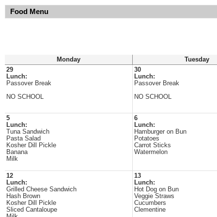
Food Menu
Monday
Tuesday
29
30
Lunch:
Lunch:
Passover Break
Passover Break
NO SCHOOL
NO SCHOOL
5
6
Lunch:
Lunch:
Tuna Sandwich
Hamburger on Bun
Pasta Salad
Potatoes
Kosher Dill Pickle
Carrot Sticks
Banana
Watermelon
Milk
12
13
Lunch:
Lunch:
Grilled Cheese Sandwich
Hot Dog on Bun
Hash Brown
Veggie Straws
Kosher Dill Pickle
Cucumbers
Sliced Cantaloupe
Clementine
Milk