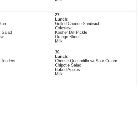
23
Lunch:
Bun
Grilled Cheese Sandwich
Coleslaw
 Salad
Kosher Dill Pickle
ew
Orange Slices
Milk
30
Lunch:
 Tenders
Cheese Quesadilla w/ Sour Cream
Chipotle Salad
Baked Apples
Milk