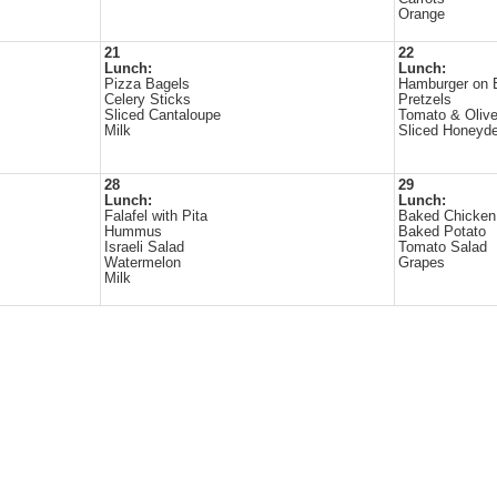
Orange
21
22
Lunch:
Lunch:
Pizza Bagels
Hamburger on 
Celery Sticks
Pretzels
Sliced Cantaloupe
Tomato & Olive
Milk
Sliced Honeyd
28
29
Lunch:
Lunch:
Falafel with Pita
Baked Chicken
Hummus
Baked Potato
Israeli Salad
Tomato Salad
Watermelon
Grapes
Milk