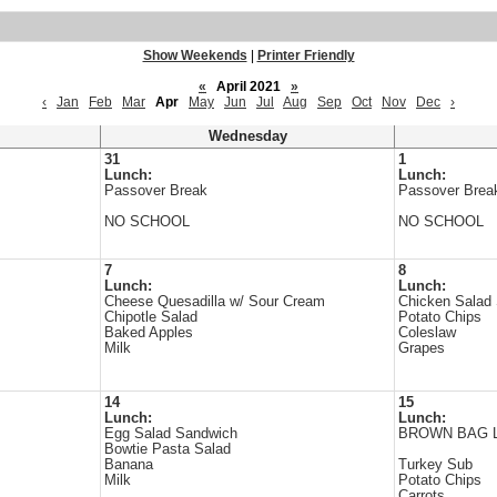
Show Weekends
|
Printer Friendly
«
April 2021
»
‹
Jan
Feb
Mar
Apr
May
Jun
Jul
Aug
Sep
Oct
Nov
Dec
›
Wednesday
31
1
Lunch:
Lunch:
Passover Break
Passover Brea
NO SCHOOL
NO SCHOOL
7
8
Lunch:
Lunch:
Cheese Quesadilla w/ Sour Cream
Chicken Salad
Chipotle Salad
Potato Chips
Baked Apples
Coleslaw
Milk
Grapes
14
15
Lunch:
Lunch:
Egg Salad Sandwich
BROWN BAG 
Bowtie Pasta Salad
Banana
Turkey Sub
Milk
Potato Chips
Carrots