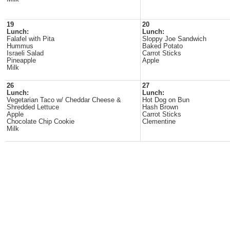
19
20
Lunch:
Lunch:
Falafel with Pita
Sloppy Joe Sandwich
Hummus
Baked Potato
Israeli Salad
Carrot Sticks
Pineapple
Apple
Milk
26
27
Lunch:
Lunch:
Vegetarian Taco w/ Cheddar Cheese &
Hot Dog on Bun
Shredded Lettuce
Hash Brown
Apple
Carrot Sticks
Chocolate Chip Cookie
Clementine
Milk