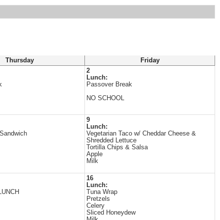
Thursday
Friday
2
Lunch:
k
Passover Break
NO SCHOOL
9
Lunch:
 Sandwich
Vegetarian Taco w/ Cheddar Cheese &
Shredded Lettuce
Tortilla Chips & Salsa
Apple
Milk
16
Lunch:
LUNCH
Tuna Wrap
Pretzels
Celery
Sliced Honeydew
Milk