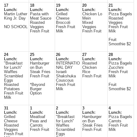
17
18
19
20
21
Lunch:
Lunch:
Lunch:
Lunch:
Lunch:
Martin Luther
Pasta with
Grilled
Chicken Lo
Pizza Bagels
King Jr. Day
Meat Sauce
Cheese
Mein
Roasted
Roasted
Broccoli
Mixed
Veggies
NO SCHOOL
Veggies
Fresh Fruit
Veggies
Fresh Fruit
Fresh Fruit
Milk
Fresh Fruit
Milk
Fruit
Smoothie $2
24
25
26
27
28
Lunch:
Lunch:
Lunch:
Lunch:
Lunch:
"Breakfast
Hamburger
INTERNATIO
Roasted
Pizza Bagels
for Lunch"
on Bun
NAL DAY
Chicken
Zucchini
Waffles
Steak Fries
Israeli
Rice
Fresh Fruit
Scrambled
Fresh Fruit
Shakshuka
Fresh Fruit
Milk
Eggs
Couscous
Roasted
*Beyond
Fresh Fruit
Fruit
Potatoes
Burger
Milk
Smoothie $2
Fresh Fruit
Option
Milk
31
1
2
3
4
Lunch:
Lunch:
Lunch:
Lunch:
Lunch:
Grilled
Meatloaf
"Breakfast
Hamburger
Pizza Bagels
Cheese
Peas and
for Lunch"
on Bun
Carrots
Roasted
Carrots
Waffles
Steak Fries
Fresh Fruit
Veggies
Fresh Fruit
Scrambled
Fresh Fruit
Milk
Fresh Fruit
Eggs