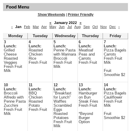
Food Menu
Show Weekends
|
Printer Friendly
«
January 2022
»
‹
Jan
Feb
Mar
Apr
May
Jun
Jul
Aug
Sep
Oct
Nov
Dec
›
Monday
Tuesday
Wednesday
Thursday
Friday
3
4
5
6
7
Lunch:
Lunch:
Lunch:
Lunch:
Lunch:
Grilled
Roasted
Penne Pasta
Meatloaf
Pizza Bagels
Cheese
Chicken
with Marinara
Peas and
Carrots
Roasted
Rice
Broccoli
Carrots
Fresh Fruit
Veggies
Fresh Fruit
Fresh Fruit
Fresh Fruit
Milk
Fresh Fruit
Milk
Milk
Fruit
Smoothie $2
10
11
12
13
14
Lunch:
Lunch:
Lunch:
Lunch:
Lunch:
Broccoli
BBQ
"Breakfast
Hamburger
Pizza Bagels
Alfredo with
Chicken
for Lunch"
on Bun
Cauliflower
Penne Pasta
Roasted
Waffles
Steak Fries
Fresh Fruit
Zucchini
Potato
Scrambled
Fresh Fruit
Milk
Fresh Fruit
Fresh Fruit
Eggs
Milk
Roasted
*Beyond
Fruit
Potatoes
Burger
Smoothie $2
Fresh Fruit
Option
Milk