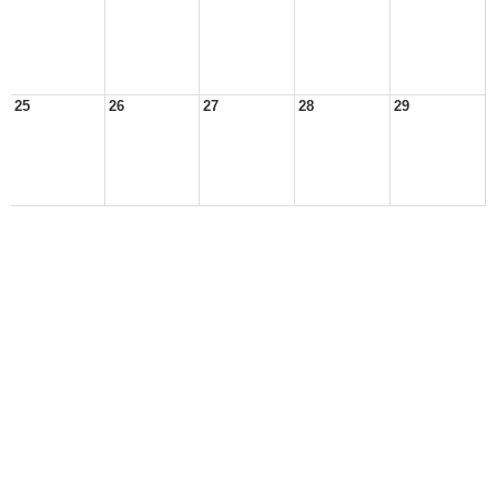
25
26
27
28
29