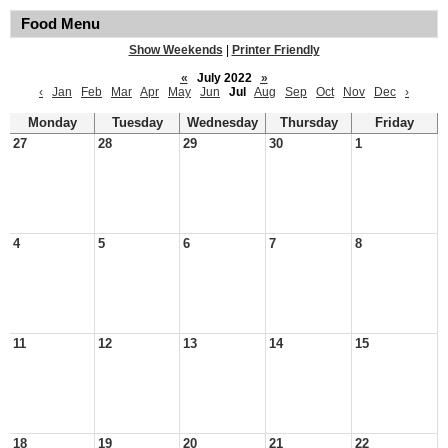
Food Menu
Show Weekends
|
Printer Friendly
«
July 2022
»
‹
Jan
Feb
Mar
Apr
May
Jun
Jul
Aug
Sep
Oct
Nov
Dec
›
Monday
Tuesday
Wednesday
Thursday
Friday
27
28
29
30
1
4
5
6
7
8
11
12
13
14
15
18
19
20
21
22