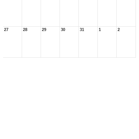
27
28
29
30
31
1
2