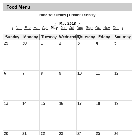
Food Menu
Hide Weekends
|
Printer Friendly
«
May 2018
»
‹
Jan
Feb
Mar
Apr
May
Jun
Jul
Aug
Sep
Oct
Nov
Dec
›
Sunday
Monday
Tuesday
Wednesday
Thursday
Friday
Saturday
29
30
1
2
3
4
5
6
7
8
9
10
11
12
13
14
15
16
17
18
19
20
21
22
23
24
25
26