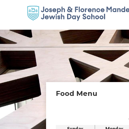
Food Menu
Sunday
Monday