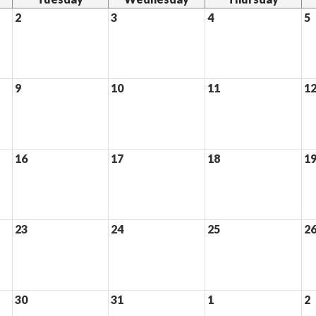
2
3
4
5
9
10
11
1
16
17
18
1
23
24
25
2
30
31
1
2