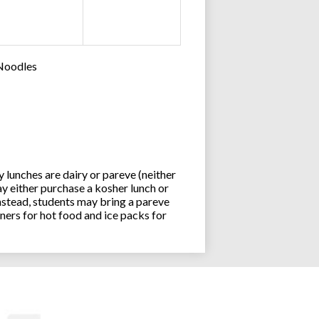
 Noodles
lunches are dairy or pareve (neither
y either purchase a kosher lunch or
stead, students may bring a pareve
ners for hot food and ice packs for
Joseph an