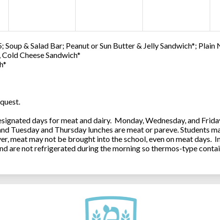
; Soup & Salad Bar; Peanut or Sun Butter & Jelly Sandwich*; Plain
0, Cold Cheese Sandwich*
h*
quest.
ignated days for meat and dairy. Monday, Wednesday, and Friday 
 and Tuesday and Thursday lunches are meat or pareve. Students ma
, meat may not be brought into the school, even on meat days. In
and are not refrigerated during the morning so thermos-type contai