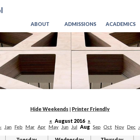
Skip
Jo
to
main
content
ABOUT
ADMISSIONS
ACADEMICS
Hide Weekends
|
Printer Friendly
«
August 2016
»
‹
Jan
Feb
Mar
Apr
May
Jun
Jul
Aug
Sep
Oct
Nov
Dec
›
Tuesday
Wednesday
Thursday