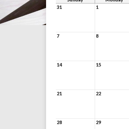
31
1
7
8
14
15
21
22
28
29