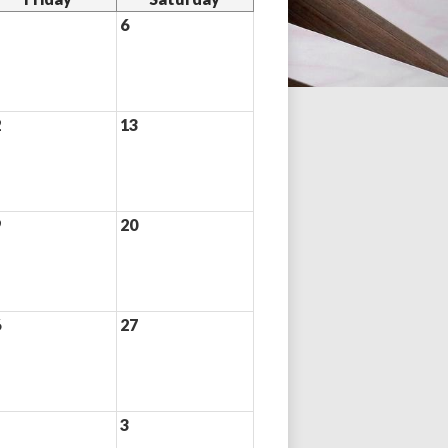
6
2
13
9
20
6
27
3