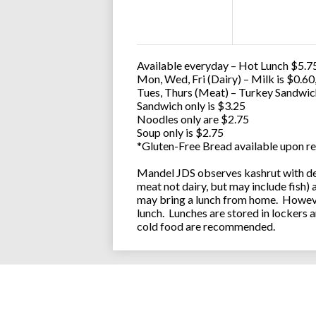
Available everyday – Hot Lunch $5.75
Mon, Wed, Fri (Dairy) – Milk is $0.6
Tues, Thurs (Meat) – Turkey Sandwic
Sandwich only is $3.25
Noodles only are $2.75
Soup only is $2.75
*Gluten-Free Bread available upon re
Mandel JDS observes kashrut with des
meat not dairy, but may include fish)
may bring a lunch from home. However
lunch. Lunches are stored in lockers 
cold food are recommended.