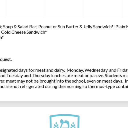
; Soup & Salad Bar; Peanut or Sun Butter & Jelly Sandwich*; Plain
0, Cold Cheese Sandwich*
h*
quest.
ignated days for meat and dairy. Monday, Wednesday, and Friday 
 and Tuesday and Thursday lunches are meat or pareve. Students ma
, meat may not be brought into the school, even on meat days. In
and are not refrigerated during the morning so thermos-type contai