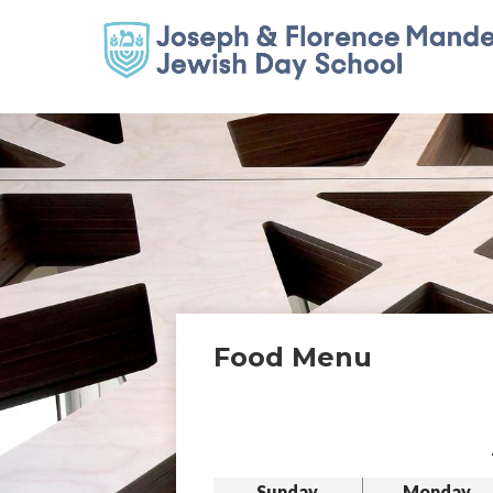
Food Menu
Sunday
Monday