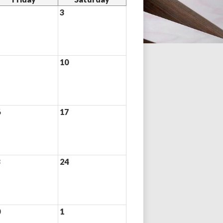
3
10
6
17
3
24
0
1