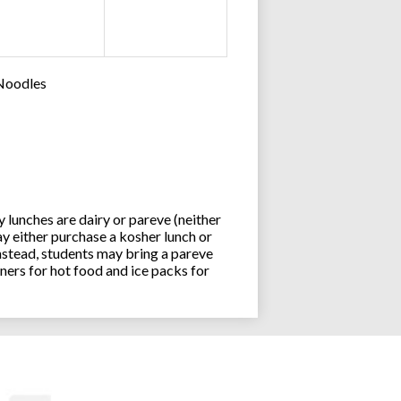
 Noodles
lunches are dairy or pareve (neither
y either purchase a kosher lunch or
stead, students may bring a pareve
ners for hot food and ice packs for
Joseph an