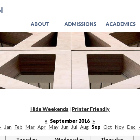
Skip
Jo
to
main
content
ABOUT
ADMISSIONS
ACADEMICS
Hide Weekends
|
Printer Friendly
«
September 2016
»
‹
Jan
Feb
Mar
Apr
May
Jun
Jul
Aug
Sep
Oct
Nov
Dec
›
Tuesday
Wednesday
Thursday