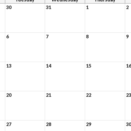
30
31
1
2
6
7
8
9
13
14
15
1
20
21
22
2
27
28
29
3