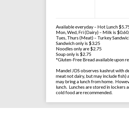
Available everyday – Hot Lunch $5.75
Mon, Wed, Fri (Dairy) – Milk is $0.6
Tues, Thurs (Meat) – Turkey Sandwic
Sandwich only is $3.25
Noodles only are $2.75
Soup only is $2.75
*Gluten-Free Bread available upon re
Mandel JDS observes kashrut with des
meat not dairy, but may include fish)
may bring a lunch from home. However
lunch. Lunches are stored in lockers 
cold food are recommended.