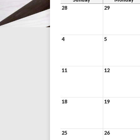
28
29
4
5
11
12
18
19
25
26