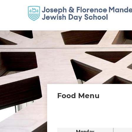
Food Menu
Monday