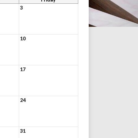
3
10
17
24
31