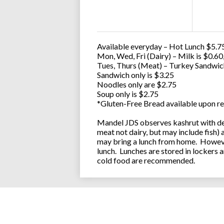
Available everyday – Hot Lunch $5.75
Mon, Wed, Fri (Dairy) – Milk is $0.6
Tues, Thurs (Meat) – Turkey Sandwic
Sandwich only is $3.25
Noodles only are $2.75
Soup only is $2.75
*Gluten-Free Bread available upon re
Mandel JDS observes kashrut with des
meat not dairy, but may include fish)
may bring a lunch from home. However
lunch. Lunches are stored in lockers 
cold food are recommended.