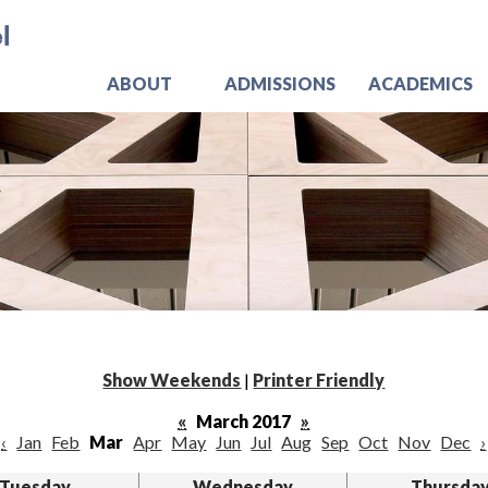
Skip
Jo
to
main
content
ABOUT
ADMISSIONS
ACADEMICS
Show Weekends
|
Printer Friendly
«
March 2017
»
‹
Jan
Feb
Mar
Apr
May
Jun
Jul
Aug
Sep
Oct
Nov
Dec
›
Tuesday
Wednesday
Thursda