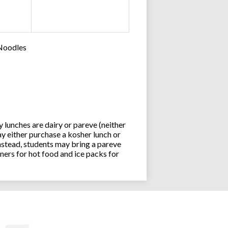
 Noodles
lunches are dairy or pareve (neither
y either purchase a kosher lunch or
stead, students may bring a pareve
ners for hot food and ice packs for
Joseph an