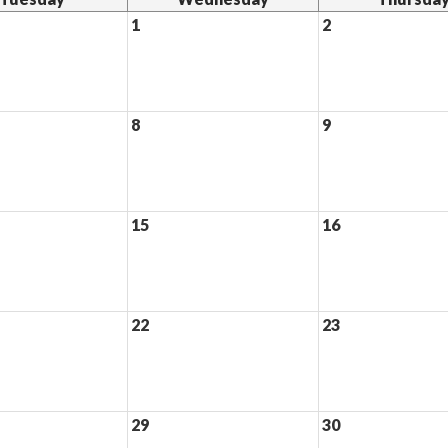
1
2
8
9
15
16
22
23
29
30