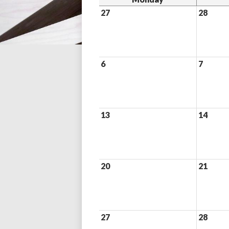
27
28
6
7
13
14
20
21
27
28