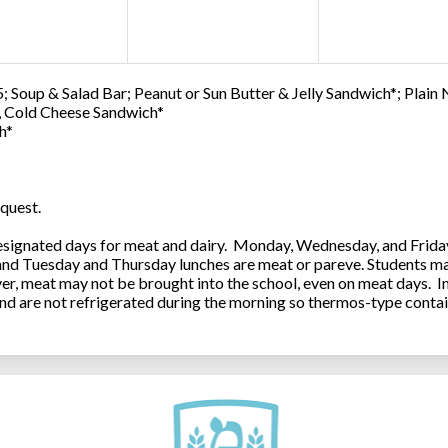
; Soup & Salad Bar; Peanut or Sun Butter & Jelly Sandwich*; Plain
0, Cold Cheese Sandwich*
h*
quest.
ignated days for meat and dairy. Monday, Wednesday, and Friday 
 and Tuesday and Thursday lunches are meat or pareve. Students ma
, meat may not be brought into the school, even on meat days. In
and are not refrigerated during the morning so thermos-type contai