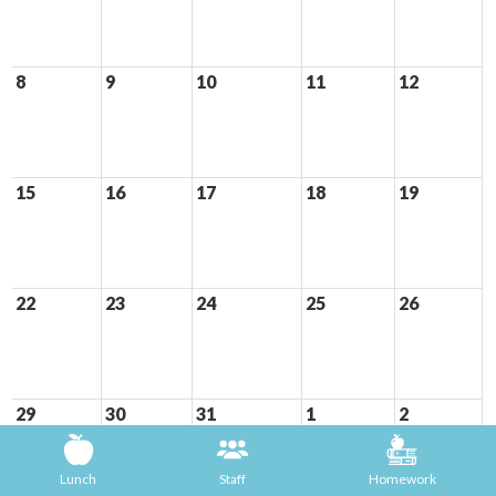
8
9
10
11
12
15
16
17
18
19
22
23
24
25
26
29
30
31
1
2
Lunch
Staff
Homework