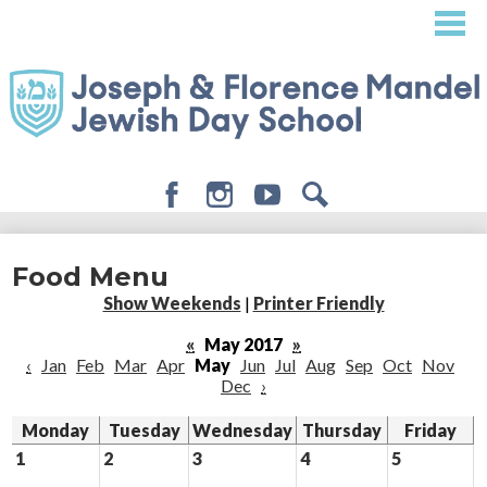
Skip
to
main
content
Facebook
Instagram
Youtube
Search
About
Food Menu
Admissions
Show Weekends
|
Printer Friendly
Academics
«
May 2017
»
‹
Jan
Feb
Mar
Apr
May
Jun
Jul
Aug
Sep
Oct
Nov
Student Life
Dec
›
Giving
Monday
Tuesday
Wednesday
Thursday
Friday
1
2
3
4
5