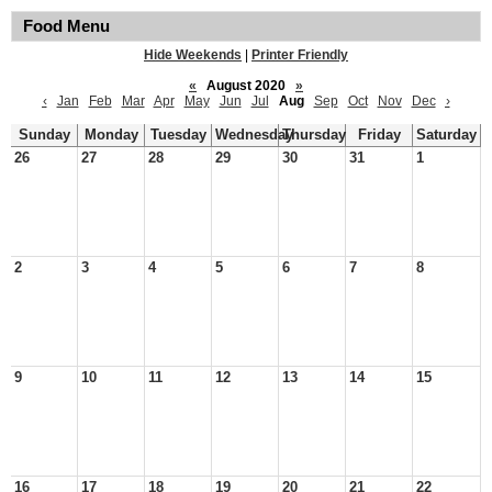
Food Menu
Hide Weekends
|
Printer Friendly
«
August 2020
»
‹
Jan
Feb
Mar
Apr
May
Jun
Jul
Aug
Sep
Oct
Nov
Dec
›
Sunday
Monday
Tuesday
Wednesday
Thursday
Friday
Saturday
26
27
28
29
30
31
1
2
3
4
5
6
7
8
9
10
11
12
13
14
15
16
17
18
19
20
21
22