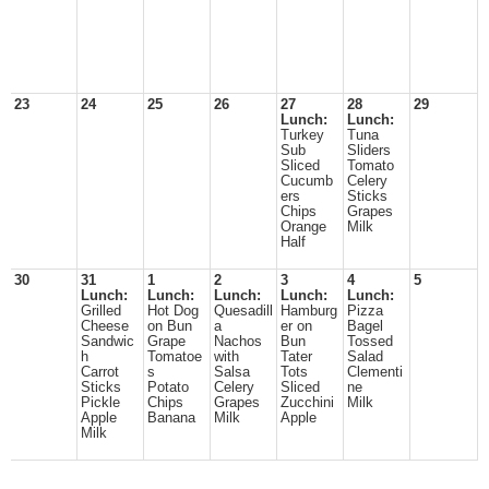
23
24
25
26
27
28
29
Lunch:
Lunch:
Turkey
Tuna
Sub
Sliders
Sliced
Tomato
Cucumb
Celery
ers
Sticks
Chips
Grapes
Orange
Milk
Half
30
31
1
2
3
4
5
Lunch:
Lunch:
Lunch:
Lunch:
Lunch:
Grilled
Hot Dog
Quesadill
Hamburg
Pizza
Cheese
on Bun
a
er on
Bagel
Sandwic
Grape
Nachos
Bun
Tossed
h
Tomatoe
with
Tater
Salad
Carrot
s
Salsa
Tots
Clementi
Sticks
Potato
Celery
Sliced
ne
Pickle
Chips
Grapes
Zucchini
Milk
Apple
Banana
Milk
Apple
Milk