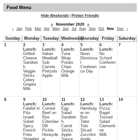
Food Menu
Hide Weekends
|
Printer Friendly
«
November 2020
»
‹
Jan
Feb
Mar
Apr
May
Jun
Jul
Aug
Sep
Oct
Nov
Dec
›
Sunday
Monday
Tuesday
Wednesday
Thursday
Friday
Saturday
1
2
3
4
5
6
7
Lunch:
Lunch:
Lunch:
Lunch:
Lunch:
Grilled
Italian
Tuna
Noon
No
Cheese
Meatball
Wrap
Dismissa
School
Sandwic
Sub
Potato
l
Conferen
h
Carrots
Chips
Conferen
ces
Veggie
Pretzels
Orange
ce Day
Sticks
Apple
Milk
Celery
Grapes
Milk
8
9
10
11
12
13
14
Lunch:
Lunch:
Lunch:
Lunch:
Lunch:
Falafel in
Corned
Egg
Hamburg
Pizza
Pita
Beef on
Salad
er on
Bagel
Israeli
Rye
Sandwic
Bun
Tossed
Salad
Coleslaw
h
Tater
Salad
Spicy
Dill
Carrot
Tots
Clementi
French
Pickle
Sticks
Sliced
ne
Fries
Honeyde
Apple
Zucchini
Milk
Strawber
w
Sauce
Apple