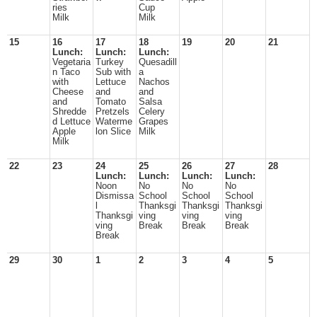
ries
Cup
Milk
Milk
15
16
17
18
19
20
21
Lunch:
Lunch:
Lunch:
Vegetaria
Turkey
Quesadill
n Taco
Sub with
a
with
Lettuce
Nachos
Cheese
and
and
and
Tomato
Salsa
Shredde
Pretzels
Celery
d Lettuce
Waterme
Grapes
Apple
lon Slice
Milk
Milk
22
23
24
25
26
27
28
Lunch:
Lunch:
Lunch:
Lunch:
Noon
No
No
No
Dismissa
School
School
School
l
Thanksgi
Thanksgi
Thanksgi
Thanksgi
ving
ving
ving
ving
Break
Break
Break
Break
29
30
1
2
3
4
5