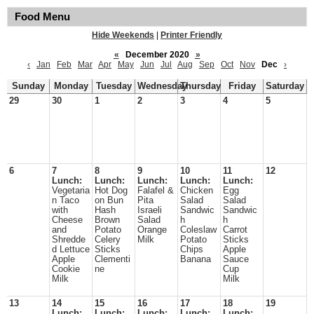
Food Menu
Hide Weekends
|
Printer Friendly
«
December 2020
»
‹
Jan
Feb
Mar
Apr
May
Jun
Jul
Aug
Sep
Oct
Nov
Dec
›
Sunday
Monday
Tuesday
Wednesday
Thursday
Friday
Saturday
29
30
1
2
3
4
5
6
7
8
9
10
11
12
Lunch:
Lunch:
Lunch:
Lunch:
Lunch:
Vegetaria
Hot Dog
Falafel &
Chicken
Egg
n Taco
on Bun
Pita
Salad
Salad
with
Hash
Israeli
Sandwic
Sandwic
Cheese
Brown
Salad
h
h
and
Potato
Orange
Coleslaw
Carrot
Shredde
Celery
Milk
Potato
Sticks
d Lettuce
Sticks
Chips
Apple
Apple
Clementi
Banana
Sauce
Cookie
ne
Cup
Milk
Milk
13
14
15
16
17
18
19
Lunch:
Lunch:
Lunch:
Lunch:
Lunch: