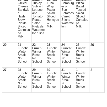
Grilled
Turkey
Tuna
Hamburg
Pizza
Cheese
Sub with
Wrap
er on
Bagel
Sandwic
Lettuce
Pasta
Bun
Tossed
h
and
Salad
Potatoes
Salad
Hash
Tomato
Sliced
Carrot
Sliced
Brown
Potato
Honeyde
Sticks
Cantalou
PIckle
Salad
w
Waterme
pe
Sliced
Pretzels
Milk
lon
Milk
Cantalou
Waterme
pe
lon Slice
Milk
20
21
22
23
24
25
26
Lunch:
Lunch:
Lunch:
Lunch:
Lunch:
Winter
Winter
Winter
Winter
Winter
Break
Break
Break
Break
Break
No
No
No
No
No
School
School
School
School
School
27
28
29
30
31
1
2
Lunch:
Lunch:
Lunch:
Lunch:
Lunch:
Winter
Winter
Winter
Winter
Winter
Break
Break
Break
Break
Break
No
No
No
No
No
School
School
School
School
School