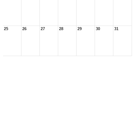
25
26
27
28
29
30
31