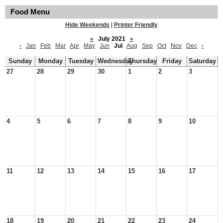
Food Menu
Hide Weekends
|
Printer Friendly
«
July 2021
»
‹
Jan
Feb
Mar
Apr
May
Jun
Jul
Aug
Sep
Oct
Nov
Dec
›
Sunday
Monday
Tuesday
Wednesday
Thursday
Friday
Saturday
27
28
29
30
1
2
3
4
5
6
7
8
9
10
11
12
13
14
15
16
17
18
19
20
21
22
23
24