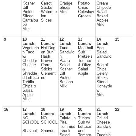
Kosher
Carrot
Orange
Potato
Cream
Dill
Sticks
Slices
Chips
Chipotle
Pickle
Waterme
Milk
Coleslaw
Salad
Sliced
lon
Grapes
Baked
Cantalou
Slices
Apples
pe
Milk
Milk
9
10
11
12
13
14
15
Lunch:
Lunch:
Lunch:
Lunch:
Lunch:
Vegetaria
Hot Dog
Tuna
Meatball
Egg
n Taco
on Bun
Sandwic
Sub
Salad
w/
Hash
h
Pretzels
Sandwic
Cheddar
Brown
Pasta
Tomato
h
Cheese
Carrot
Salad
& Olive
Bag of
&
Sticks
Kosher
Salad
Chips
Shredde
Clementi
Dill
Apple
Celery
d Lettuce
ne
Pickle
Sticks
Tortilla
Banana
Sliced
Chips &
Milk
Honeyde
Salsa
w
Apple
Milk
Milk
16
17
18
19
20
21
22
Lunch:
Lunch:
Lunch:
Lunch:
Lunch:
NO
NO
Falafel in
Turkey
Grilled
SCHOOL
SCHOOL
Pita
Sub w/
Cheese
Hummus
Lettuce
Sandwic
Shavuot
Shavuot
Israeli
and
h
Salad
Tomato
Zucchini