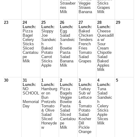
Strawber
Veggie
Sticks
ries
Straws
Grapes
Milk
Banana
Milk
23
24
25
26
27
28
29
Lunch:
Lunch:
Lunch:
Lunch:
Lunch:
Pizza
Sloppy
Egg
Baked
Cheese
Bagel
Joe
Salad
Chicken
Quesadill
Celery
Sandwic
Sandwic
Tenders
a w/
Sticks
h
h
French
Sour
Sliced
Baked
Bowtie
Fries
Cream
Cantalou
Potato
Pasta
Tomato
Chipotle
pe
Carrot
Salad
Salad
Salad
Milk
Sticks
Banana
Grapes
Baked
Apple
Milk
Apples
Milk
30
31
1
2
3
4
5
Lunch:
Lunch:
Lunch:
Lunch:
Lunch:
NO
Hamburg
Pizza
Turkey
Tuna
SCHOOL
er on
Bagels
Sub w/
Salad
Bun
Veggie
Lettuce
Sandwic
Memorial
Pretzels
Bowtie
&
h
Day
Tomato
Pasta
Tomato
Celery
& Olive
Salad
Potato
Sticks
Salad
Sliced
Salad
Apple
Sliced
Cantalou
Kosher
Slices
Honeyde
pe
Dill
Milk
w
Milk
Pickle
Orange