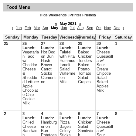
Food Menu
Hide Weekends
|
Printer Friendly
«
May 2021
»
‹
Jan
Feb
Mar
Apr
May
Jun
Jul
Aug
Sep
Oct
Nov
Dec
›
Sunday
Monday
Tuesday
Wednesday
Thursday
Friday
Saturday
25
26
27
28
29
30
1
Lunch:
Lunch:
Lunch:
Lunch:
Lunch:
Vegetaria
Hot Dog
Falafel
Baked
Cheese
n Taco
on Bun
with Pita
Chicken
Quesadill
w/
Hash
Hummus
Tenders
a w/
Cheddar
Brown
Israeli
Baked
Sour
Cheese
Carrot
Salad
Potato
Cream
&
Sticks
Waterme
Tomato
Chipotle
Shredde
Clementi
lon
Salad
Salad
d Lettuce
ne
Milk
Grapes
Baked
Apple
Apples
Chocolat
Milk
e Chip
Cookie
Milk
2
3
4
5
6
7
8
Lunch:
Lunch:
Lunch:
Lunch:
Lunch:
Grilled
Hamburg
Pizza
Chicken
Cheese
Cheese
er on
Bagels
Salad
Quesadill
Sandwic
Bun
Celery
Sandwic
a w/
h
Potatoes
Sticks
h
Sour