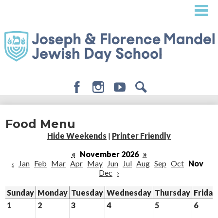
Skip
to
main
content
Facebook
Instagram
Youtube
Search
About
Food Menu
Admissions
Hide Weekends
|
Printer Friendly
Academics
«
November 2026
»
‹
Jan
Feb
Mar
Apr
May
Jun
Jul
Aug
Sep
Oct
Nov
Student Life
Dec
›
Giving
Sunday
Monday
Tuesday
Wednesday
Thursday
Friday
1
2
3
4
5
6