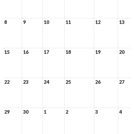
8
9
10
11
12
13
15
16
17
18
19
20
22
23
24
25
26
27
29
30
1
2
3
4