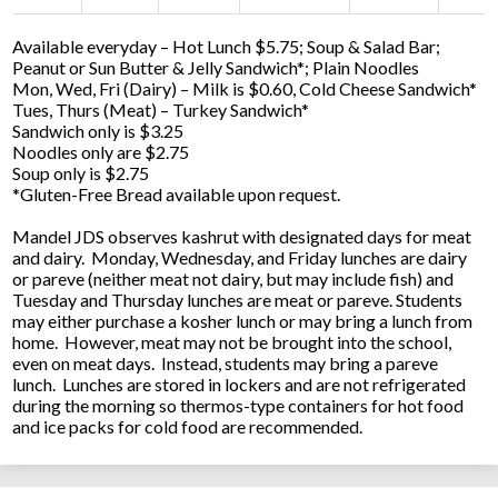
Available everyday – Hot Lunch $5.75; Soup & Salad Bar;
Peanut or Sun Butter & Jelly Sandwich*; Plain Noodles
Mon, Wed, Fri (Dairy) – Milk is $0.60, Cold Cheese Sandwich*
Tues, Thurs (Meat) – Turkey Sandwich*
Sandwich only is $3.25
Noodles only are $2.75
Soup only is $2.75
*Gluten-Free Bread available upon request.
Mandel JDS observes kashrut with designated days for meat
and dairy. Monday, Wednesday, and Friday lunches are dairy
or pareve (neither meat not dairy, but may include fish) and
Tuesday and Thursday lunches are meat or pareve. Students
may either purchase a kosher lunch or may bring a lunch from
home. However, meat may not be brought into the school,
even on meat days. Instead, students may bring a pareve
lunch. Lunches are stored in lockers and are not refrigerated
during the morning so thermos-type containers for hot food
and ice packs for cold food are recommended.