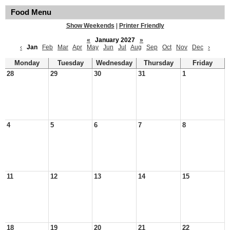
Food Menu
Show Weekends
|
Printer Friendly
«
January 2027
»
‹
Jan
Feb
Mar
Apr
May
Jun
Jul
Aug
Sep
Oct
Nov
Dec
›
Monday
Tuesday
Wednesday
Thursday
Friday
28
29
30
31
1
4
5
6
7
8
11
12
13
14
15
18
19
20
21
22