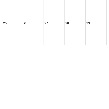
25
26
27
28
29