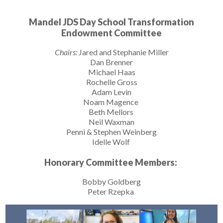
Mandel JDS Day School Transformation
Endowment Committee
Chairs:
Jared and Stephanie Miller
Dan Brenner
Michael Haas
Rochelle Gross
Adam Levin
Noam Magence
Beth Mellors
Neil Waxman
Penni & Stephen Weinberg
Idelle Wolf
Honorary Committee Members:
Bobby Goldberg
Peter Rzepka