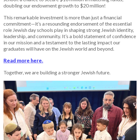
doubling our endowment growth to $20 million!
This remarkable investment is more than just a financial
commitment—it’s a resounding endorsement of the essential
role Jewish day schools play in shaping strong Jewish identity,
leadership, and community. It’s a bold statement of confidence
in our mission and a testament to the lasting impact our
graduates will have on the Jewish world and beyond.
Read more here.
Together, we are building a stronger Jewish future.