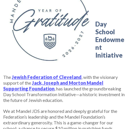
Day
School
Endowme
nt
Initiative
The
Jewish Federation of Cleveland
, with the visionary
support of the
Jack, Joseph and Morton Mandel
Supporting Foundation
, has launched the groundbreaking
Day School Transformation Initiative—a historic investment in
the future of Jewish education.
We at Mandel JDS are honored and deeply grateful for the
Federation’s leadership and the Mandel Foundation’s
extraordinary generosity. This is a game-changer for our
school: a chance to secure
$10 million in matching funds,