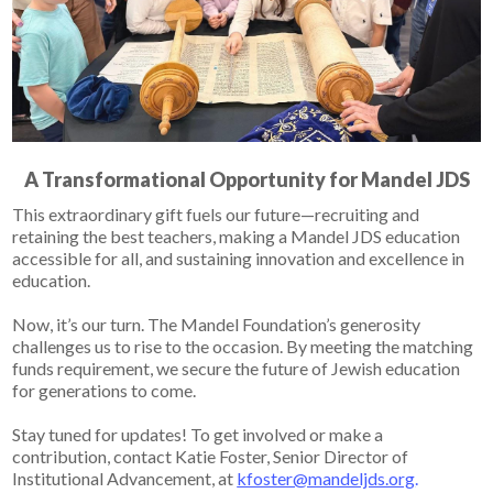
A Transformational Opportunity for Mandel JDS
This extraordinary gift fuels our future—
recruiting and
retaining the best teachers, making a Mandel JDS education
accessible for all, and sustaining innovation and excellence in
education.
Now, it’s our turn.
The Mandel Foundation’s generosity
challenges us to rise to the occasion.
By meeting the matching
funds requirement, we secure the future of Jewish education
for generations to come.
Stay tuned for updates! To get involved or make a
contribution, contact Katie Foster, Senior Director of
Institutional Advancement, at
kfoster@mandeljds.org
.