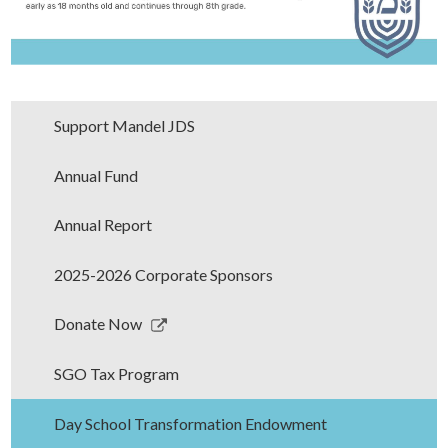
Support Mandel JDS
Annual Fund
Annual Report
2025-2026 Corporate Sponsors
Link
Donate Now
opens
in
SGO Tax Program
a
new
Day School Transformation Endowment
window