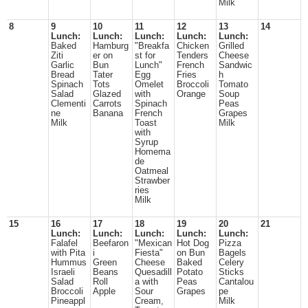
Milk
8
9
10
11
12
13
14
Lunch:
Lunch:
Lunch:
Lunch:
Lunch:
Baked
Hamburg
"Breakfa
Chicken
Grilled
Ziti
er on
st for
Tenders
Cheese
Garlic
Bun
Lunch"
French
Sandwic
Bread
Tater
Egg
Fries
h
Spinach
Tots
Omelet
Broccoli
Tomato
Salad
Glazed
with
Orange
Soup
Clementi
Carrots
Spinach
Peas
ne
Banana
French
Grapes
Milk
Toast
Milk
with
Syrup
Homema
de
Oatmeal
Strawber
ries
Milk
15
16
17
18
19
20
21
Lunch:
Lunch:
Lunch:
Lunch:
Lunch:
Falafel
Beefaron
"Mexican
Hot Dog
Pizza
with Pita
i
Fiesta"
on Bun
Bagels
Hummus
Green
Cheese
Baked
Celery
Israeli
Beans
Quesadill
Potato
Sticks
Salad
Roll
a with
Peas
Cantalou
Broccoli
Apple
Sour
Grapes
pe
Pineappl
Cream,
Milk