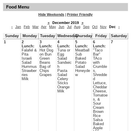
Food Menu
Hide Weekends
|
Printer Friendly
«
December 2019
»
‹
Jan
Feb
Mar
Apr
May
Jun
Jul
Aug
Sep
Oct
Nov
Dec
›
Sunday
Monday
Tuesday
Wednesday
Thursday
Friday
Saturday
1
2
3
4
5
6
7
Lunch:
Lunch:
Lunch:
Lunch:
Lunch:
Falafel &
Hot Dog
Tuna or
Meatball
"Taco
Pita
on Bun
Egg
Sub
Bar"
Israeli
Green
Salad
Baked
TAco
Salad
Beans
Sandwic
Potato
with
Hummus
Bag of
h
Salad
Crumble
Strawber
Chips
Pasta
Honeyde
s,
ries
Grapes
Salad
w
Shredde
Milk
Celery
d
Sticks
Lettuce,
Orange
Cheddar
Milk
Cheese,
Tomatoe
s, &
Sour
Cream
Brown
Rice
Salsa
Baked
Apple