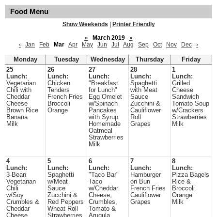
Food Menu
Show Weekends
|
Printer Friendly
«
March 2019
»
‹
Jan
Feb
Mar
Apr
May
Jun
Jul
Aug
Sep
Oct
Nov
Dec
›
Monday
Tuesday
Wednesday
Thursday
Friday
25
26
27
28
1
Lunch:
Lunch:
Lunch:
Lunch:
Lunch:
Vegetarian
Chicken
"Breakfast
Spaghetti
Grilled
Chili with
Tenders
for Lunch"
with Meat
Cheese
Cheddar
French Fries
Egg Omelet
Sauce
Sandwich
Cheese
Broccoli
w/Spinach
Zucchini &
Tomato Soup
Brown Rice
Orange
Pancakes
Cauliflower
w/Crackers
Banana
with Syrup
Roll
Strawberries
Milk
Homemade
Grapes
Milk
Oatmeal
Strawberries
Milk
4
5
6
7
8
Lunch:
Lunch:
Lunch:
Lunch:
Lunch:
3-Bean
Spaghetti
"Taco Bar"
Hamburger
Pizza Bagels
Vegetarian
w/Meat
Taco
on Bun
Rice &
Chili
Sauce
w/Cheddar
French Fries
Broccoli
w/Soy
Zucchini &
Cheese,
Cauliflower
Orange
Crumbles &
Red Peppers
Crumbles,
Grapes
Milk
Cheddar
Wheat Roll
Tomato &
Cheese
Strawberries
Arugula