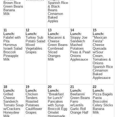
Brown Rice
Spanish Rice
Green Beans
& Black
Banana
Beans
Milk
Cinnamon
Baked
Apples
11
12
13
14
15
Lunch:
Lunch:
Lunch:
Lunch:
Lunch:
Falafel with
Turkey Sub
Macaroni &
Sloppy Joe
"Mexican
Pita
Potato Salad
Cheese
Sandwich
Fiesta"
Hummus
Mixed
Green Beans
Mashed
Cheese
Israeli Salad
Vegetables
Cornbread
Potatoes
Quesada
Broccoli
Grapes
Sliced
Peas & Pearl
w/Sour
Pineapple
Oranges
Onions
Cream,
Milk
Milk
Applesauce
Tomatoes &
Onions
Spanish Rice
Cinnamon
Baked
Applesauce
18
19
20
21
22
Lunch:
Lunch:
Lunch:
Lunch:
Lunch:
Grilled
Chicken
"Breakfast
Beefaroni
Pizza Bagels
Cheese
Tenders
for Lunch"
Green Beans
Pasta
Sandwich
Roasted
Pancakes
Farro
Broccolini
Tomato Soup
Potatoes
with Syrup
w/Lentils
Celery Sticks
w/Crackers
Cauliflower
Broccoli Egg
Garlic Roll
Banana
Honeydew
Grapes
Omelet
Orange Half
Milk
Milk
Homemade