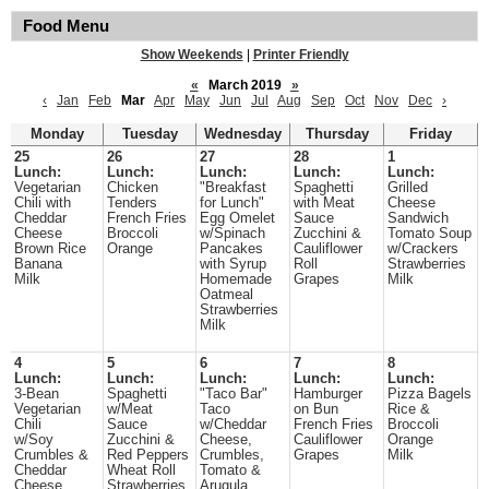
Food Menu
Show Weekends
|
Printer Friendly
«
March 2019
»
‹
Jan
Feb
Mar
Apr
May
Jun
Jul
Aug
Sep
Oct
Nov
Dec
›
Monday
Tuesday
Wednesday
Thursday
Friday
25
26
27
28
1
Lunch:
Lunch:
Lunch:
Lunch:
Lunch:
Vegetarian
Chicken
"Breakfast
Spaghetti
Grilled
Chili with
Tenders
for Lunch"
with Meat
Cheese
Cheddar
French Fries
Egg Omelet
Sauce
Sandwich
Cheese
Broccoli
w/Spinach
Zucchini &
Tomato Soup
Brown Rice
Orange
Pancakes
Cauliflower
w/Crackers
Banana
with Syrup
Roll
Strawberries
Milk
Homemade
Grapes
Milk
Oatmeal
Strawberries
Milk
4
5
6
7
8
Lunch:
Lunch:
Lunch:
Lunch:
Lunch:
3-Bean
Spaghetti
"Taco Bar"
Hamburger
Pizza Bagels
Vegetarian
w/Meat
Taco
on Bun
Rice &
Chili
Sauce
w/Cheddar
French Fries
Broccoli
w/Soy
Zucchini &
Cheese,
Cauliflower
Orange
Crumbles &
Red Peppers
Crumbles,
Grapes
Milk
Cheddar
Wheat Roll
Tomato &
Cheese
Strawberries
Arugula