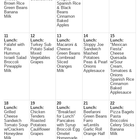
Brown Rice
Spanish Rice
Green Beans
& Black
Banana
Beans
Milk
Cinnamon
Baked
Apples
11
12
13
14
15
Lunch:
Lunch:
Lunch:
Lunch:
Lunch:
Falafel with
Turkey Sub
Macaroni &
Sloppy Joe
"Mexican
Pita
Potato Salad
Cheese
Sandwich
Fiesta"
Hummus
Mixed
Green Beans
Mashed
Cheese
Israeli Salad
Vegetables
Cornbread
Potatoes
Quesada
Broccoli
Grapes
Sliced
Peas & Pearl
w/Sour
Pineapple
Oranges
Onions
Cream,
Milk
Milk
Applesauce
Tomatoes &
Onions
Spanish Rice
Cinnamon
Baked
Applesauce
18
19
20
21
22
Lunch:
Lunch:
Lunch:
Lunch:
Lunch:
Grilled
Chicken
"Breakfast
Beefaroni
Pizza Bagels
Cheese
Tenders
for Lunch"
Green Beans
Pasta
Sandwich
Roasted
Pancakes
Farro
Broccolini
Tomato Soup
Potatoes
with Syrup
w/Lentils
Celery Sticks
w/Crackers
Cauliflower
Broccoli Egg
Garlic Roll
Banana
Honeydew
Grapes
Omelet
Orange Half
Milk
Milk
Homemade