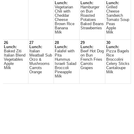
Lunch:
Lunch:
Lunch:
Vegetarian
Hamburger
Grilled
Chili with
on Bun
Cheese
Cheddar
Roasted
Sandwich
Cheese
Potatoes
Tomato Soup
Brown Rice
Baked Beans
Peas
Banana
Strawberries
Apple
Milk
Milk
26
27
28
29
30
Lunch:
Lunch:
Lunch:
Lunch:
Lunch:
Baked Ziti
Italian
Falafel with
Beef Hot Dog
Pizza Bagels
Italian Blend
Meatball Sub
Pita
on Bun
Rice
Vegetables
Orzo &
Hummus
French Fries
Broccolini
Apple
Mushrooms
Israeli Salad
Carrots
Celery Sticks
Milk
Carrots
Broccoli
Grapes
Cantaloupe
Orange
Pineapple
Milk
Milk