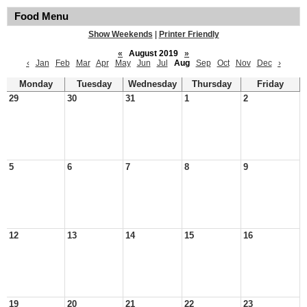
Food Menu
Show Weekends
|
Printer Friendly
«
August 2019
»
‹
Jan
Feb
Mar
Apr
May
Jun
Jul
Aug
Sep
Oct
Nov
Dec
›
Monday
Tuesday
Wednesday
Thursday
Friday
29
30
31
1
2
5
6
7
8
9
12
13
14
15
16
19
20
21
22
23