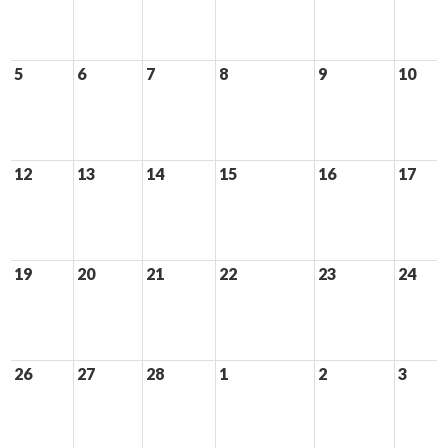
5
6
7
8
9
10
12
13
14
15
16
17
19
20
21
22
23
24
26
27
28
1
2
3