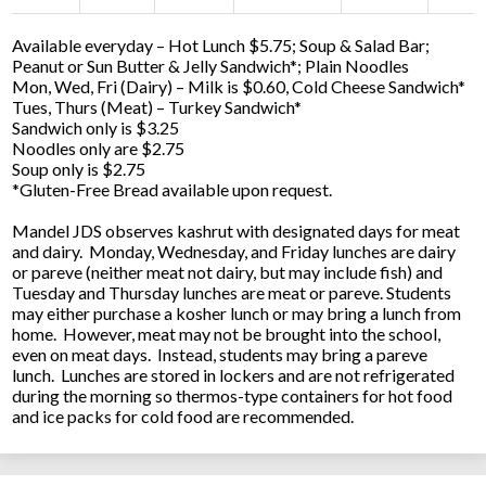
Available everyday – Hot Lunch $5.75; Soup & Salad Bar;
Peanut or Sun Butter & Jelly Sandwich*; Plain Noodles
Mon, Wed, Fri (Dairy) – Milk is $0.60, Cold Cheese Sandwich*
Tues, Thurs (Meat) – Turkey Sandwich*
Sandwich only is $3.25
Noodles only are $2.75
Soup only is $2.75
*Gluten-Free Bread available upon request.
Mandel JDS observes kashrut with designated days for meat
and dairy. Monday, Wednesday, and Friday lunches are dairy
or pareve (neither meat not dairy, but may include fish) and
Tuesday and Thursday lunches are meat or pareve. Students
may either purchase a kosher lunch or may bring a lunch from
home. However, meat may not be brought into the school,
even on meat days. Instead, students may bring a pareve
lunch. Lunches are stored in lockers and are not refrigerated
during the morning so thermos-type containers for hot food
and ice packs for cold food are recommended.