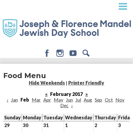
Skip
to
main
content
Facebook
Instagram
Youtube
Search
About
Food Menu
Admissions
Hide Weekends
|
Printer Friendly
Academics
«
February 2017
»
‹
Jan
Feb
Mar
Apr
May
Jun
Jul
Aug
Sep
Oct
Nov
Student Life
Dec
›
Giving
Sunday
Monday
Tuesday
Wednesday
Thursday
Friday
29
30
31
1
2
3