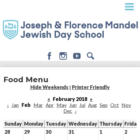
Skip
to
main
content
Facebook
Instagram
Youtube
Search
About
Food Menu
Admissions
Hide Weekends
|
Printer Friendly
Academics
«
February 2018
»
‹
Jan
Feb
Mar
Apr
May
Jun
Jul
Aug
Sep
Oct
Nov
Student Life
Dec
›
Giving
Sunday
Monday
Tuesday
Wednesday
Thursday
Friday
28
29
30
31
1
2