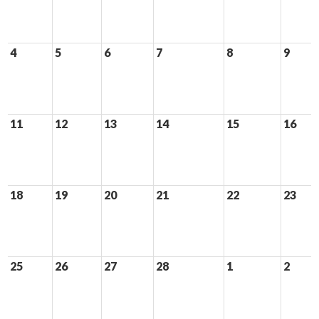
4
5
6
7
8
9
11
12
13
14
15
16
18
19
20
21
22
23
25
26
27
28
1
2