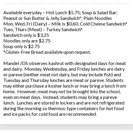
Available everyday – Hot Lunch $5.75; Soup & Salad Bar;
Peanut or Sun Butter & Jelly Sandwich*; Plain Noodles
Mon, Wed, Fri (Dairy) – Milk is $0.60, Cold Cheese Sandwich*
Tues, Thurs (Meat) – Turkey Sandwich*
Sandwich only is $3.25
Noodles only are $2.75
Soup only is $2.75
*Gluten-Free Bread available upon request.
Mandel JDS observes kashrut with designated days for meat
and dairy. Monday, Wednesday, and Friday lunches are dairy
or pareve (neither meat not dairy, but may include fish) and
Tuesday and Thursday lunches are meat or pareve. Students
may either purchase a kosher lunch or may bring a lunch from
home. However, meat may not be brought into the school,
even on meat days. Instead, students may bring a pareve
lunch. Lunches are stored in lockers and are not refrigerated
during the morning so thermos-type containers for hot food
and ice packs for cold food are recommended.