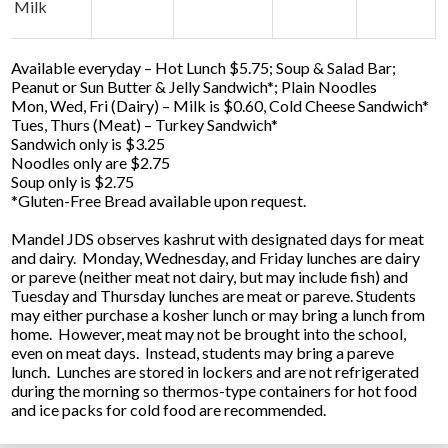
Milk
Available everyday – Hot Lunch $5.75; Soup & Salad Bar;
Peanut or Sun Butter & Jelly Sandwich*; Plain Noodles
Mon, Wed, Fri (Dairy) – Milk is $0.60, Cold Cheese Sandwich*
Tues, Thurs (Meat) – Turkey Sandwich*
Sandwich only is $3.25
Noodles only are $2.75
Soup only is $2.75
*Gluten-Free Bread available upon request.
Mandel JDS observes kashrut with designated days for meat
and dairy. Monday, Wednesday, and Friday lunches are dairy
or pareve (neither meat not dairy, but may include fish) and
Tuesday and Thursday lunches are meat or pareve. Students
may either purchase a kosher lunch or may bring a lunch from
home. However, meat may not be brought into the school,
even on meat days. Instead, students may bring a pareve
lunch. Lunches are stored in lockers and are not refrigerated
during the morning so thermos-type containers for hot food
and ice packs for cold food are recommended.