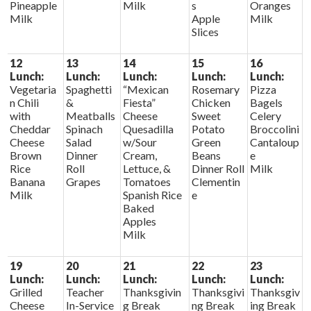
Pineapple
Milk
s
Oranges
Milk
Apple
Milk
Slices
12
13
14
15
16
Lunch:
Lunch:
Lunch:
Lunch:
Lunch:
Vegetaria
Spaghetti
“Mexican
Rosemary
Pizza
n Chili
&
Fiesta”
Chicken
Bagels
with
Meatballs
Cheese
Sweet
Celery
Cheddar
Spinach
Quesadilla
Potato
Broccolini
Cheese
Salad
w/Sour
Green
Cantaloup
Brown
Dinner
Cream,
Beans
e
Rice
Roll
Lettuce, &
Dinner Roll
Milk
Banana
Grapes
Tomatoes
Clementin
Milk
Spanish Rice
e
Baked
Apples
Milk
19
20
21
22
23
Lunch:
Lunch:
Lunch:
Lunch:
Lunch:
Grilled
Teacher
Thanksgivin
Thanksgivi
Thanksgiv
Cheese
In-Service
g Break
ng Break
ing Break