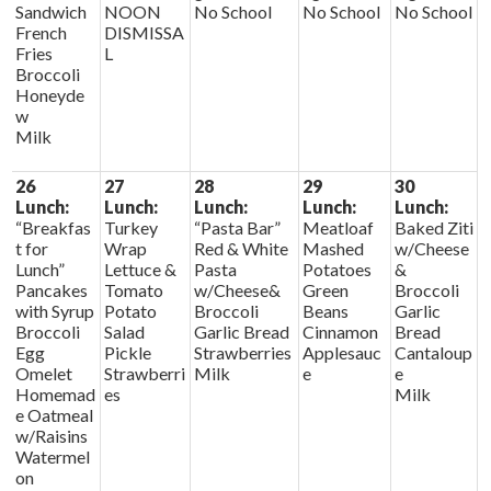
Sandwich
NOON
No School
No School
No School
French
DISMISSA
Fries
L
Broccoli
Honeyde
w
Milk
26
27
28
29
30
Lunch:
Lunch:
Lunch:
Lunch:
Lunch:
“Breakfas
Turkey
“Pasta Bar”
Meatloaf
Baked Ziti
t for
Wrap
Red & White
Mashed
w/Cheese
Lunch”
Lettuce &
Pasta
Potatoes
&
Pancakes
Tomato
w/Cheese&
Green
Broccoli
with Syrup
Potato
Broccoli
Beans
Garlic
Broccoli
Salad
Garlic Bread
Cinnamon
Bread
Egg
Pickle
Strawberries
Applesauc
Cantaloup
Omelet
Strawberri
Milk
e
e
Homemad
es
Milk
e Oatmeal
w/Raisins
Watermel
on