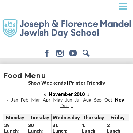
Skip
to
main
content
Facebook
Instagram
Youtube
Search
About
Food Menu
Admissions
Show Weekends
|
Printer Friendly
Academics
«
November 2018
»
‹
Jan
Feb
Mar
Apr
May
Jun
Jul
Aug
Sep
Oct
Nov
Student Life
Dec
›
Giving
Monday
Tuesday
Wednesday
Thursday
Friday
29
30
31
1
2
Lunch:
Lunch:
Lunch:
Lunch:
Lunch: