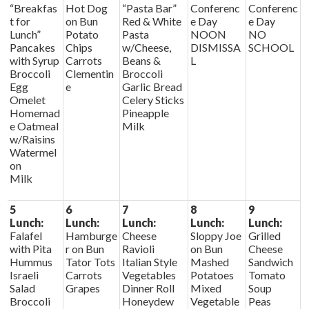
“Breakfas
Hot Dog
“Pasta Bar”
Conferenc
Conferenc
t for
on Bun
Red & White
e Day
e Day
Lunch”
Potato
Pasta
NOON
NO
Pancakes
Chips
w/Cheese,
DISMISSA
SCHOOL
with Syrup
Carrots
Beans &
L
Broccoli
Clementin
Broccoli
Egg
e
Garlic Bread
Omelet
Celery Sticks
Homemad
Pineapple
e Oatmeal
Milk
w/Raisins
Watermel
on
Milk
5
6
7
8
9
Lunch:
Lunch:
Lunch:
Lunch:
Lunch:
Falafel
Hamburge
Cheese
Sloppy Joe
Grilled
with Pita
r on Bun
Ravioli
on Bun
Cheese
Hummus
Tator Tots
Italian Style
Mashed
Sandwich
Israeli
Carrots
Vegetables
Potatoes
Tomato
Salad
Grapes
Dinner Roll
Mixed
Soup
Broccoli
Honeydew
Vegetable
Peas