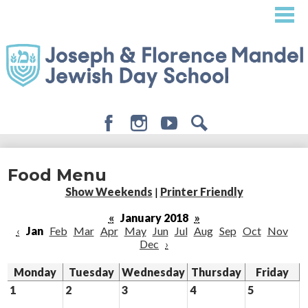
Skip
to
main
content
Facebook
Instagram
Youtube
Search
About
Food Menu
Admissions
Show Weekends
|
Printer Friendly
Academics
«
January 2018
»
‹
Jan
Feb
Mar
Apr
May
Jun
Jul
Aug
Sep
Oct
Nov
Student Life
Dec
›
Giving
Monday
Tuesday
Wednesday
Thursday
Friday
1
2
3
4
5