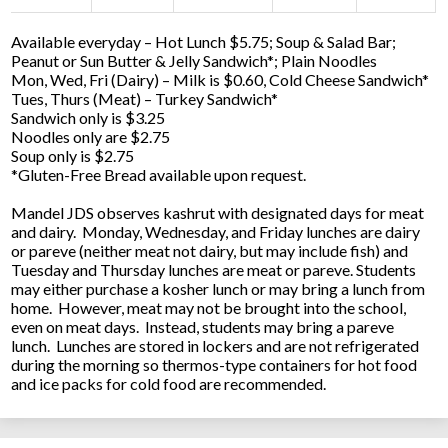
Available everyday – Hot Lunch $5.75; Soup & Salad Bar;
Peanut or Sun Butter & Jelly Sandwich*; Plain Noodles
Mon, Wed, Fri (Dairy) – Milk is $0.60, Cold Cheese Sandwich*
Tues, Thurs (Meat) – Turkey Sandwich*
Sandwich only is $3.25
Noodles only are $2.75
Soup only is $2.75
*Gluten-Free Bread available upon request.
Mandel JDS observes kashrut with designated days for meat
and dairy. Monday, Wednesday, and Friday lunches are dairy
or pareve (neither meat not dairy, but may include fish) and
Tuesday and Thursday lunches are meat or pareve. Students
may either purchase a kosher lunch or may bring a lunch from
home. However, meat may not be brought into the school,
even on meat days. Instead, students may bring a pareve
lunch. Lunches are stored in lockers and are not refrigerated
during the morning so thermos-type containers for hot food
and ice packs for cold food are recommended.