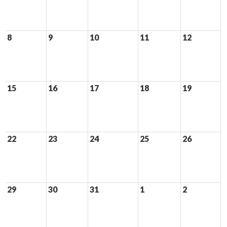
8
9
10
11
12
15
16
17
18
19
22
23
24
25
26
29
30
31
1
2