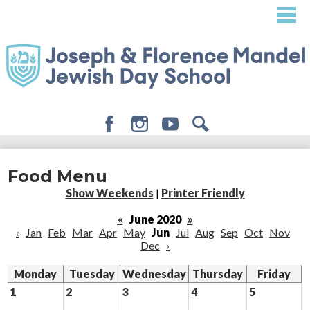
Skip
to
main
content
Facebook
Instagram
Youtube
Search
About
Food Menu
Admissions
Show Weekends
|
Printer Friendly
Academics
«
June 2020
»
‹
Jan
Feb
Mar
Apr
May
Jun
Jul
Aug
Sep
Oct
Nov
Student Life
Dec
›
Giving
Monday
Tuesday
Wednesday
Thursday
Friday
1
2
3
4
5