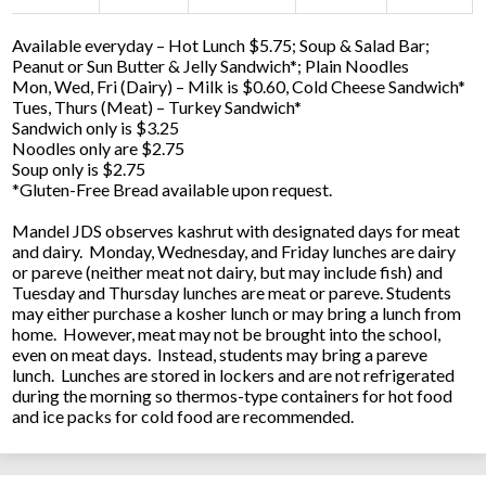
Available everyday – Hot Lunch $5.75; Soup & Salad Bar;
Peanut or Sun Butter & Jelly Sandwich*; Plain Noodles
Mon, Wed, Fri (Dairy) – Milk is $0.60, Cold Cheese Sandwich*
Tues, Thurs (Meat) – Turkey Sandwich*
Sandwich only is $3.25
Noodles only are $2.75
Soup only is $2.75
*Gluten-Free Bread available upon request.
Mandel JDS observes kashrut with designated days for meat
and dairy. Monday, Wednesday, and Friday lunches are dairy
or pareve (neither meat not dairy, but may include fish) and
Tuesday and Thursday lunches are meat or pareve. Students
may either purchase a kosher lunch or may bring a lunch from
home. However, meat may not be brought into the school,
even on meat days. Instead, students may bring a pareve
lunch. Lunches are stored in lockers and are not refrigerated
during the morning so thermos-type containers for hot food
and ice packs for cold food are recommended.