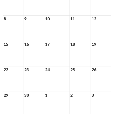
8
9
10
11
12
15
16
17
18
19
22
23
24
25
26
29
30
1
2
3