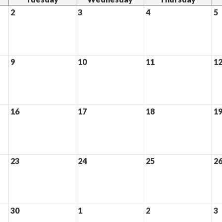
2
3
4
5
9
10
11
1
16
17
18
1
23
24
25
2
30
1
2
3