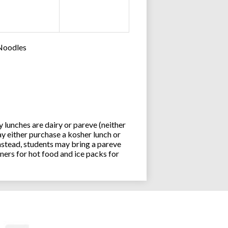
 Noodles
lunches are dairy or pareve (neither
y either purchase a kosher lunch or
stead, students may bring a pareve
ners for hot food and ice packs for
Joseph an