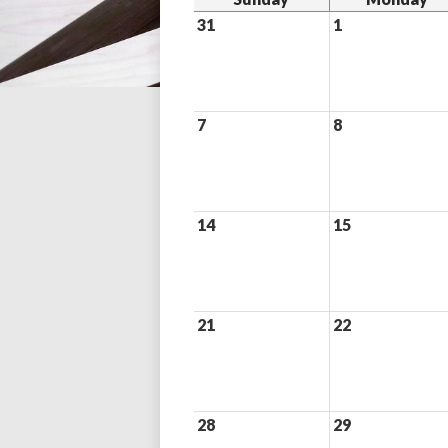
31
1
7
8
14
15
21
22
28
29