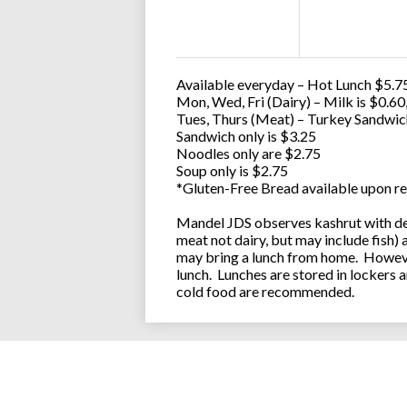
Available everyday – Hot Lunch $5.75
Mon, Wed, Fri (Dairy) – Milk is $0.6
Tues, Thurs (Meat) – Turkey Sandwic
Sandwich only is $3.25
Noodles only are $2.75
Soup only is $2.75
*Gluten-Free Bread available upon re
Mandel JDS observes kashrut with des
meat not dairy, but may include fish)
may bring a lunch from home. However
lunch. Lunches are stored in lockers 
cold food are recommended.