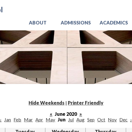
Skip
Jo
to
main
content
ABOUT
ADMISSIONS
ACADEMICS
Hide Weekends
|
Printer Friendly
«
June 2020
»
‹
Jan
Feb
Mar
Apr
May
Jun
Jul
Aug
Sep
Oct
Nov
Dec
›
Tuesday
Wednesday
Thursday