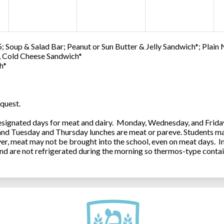
; Soup & Salad Bar; Peanut or Sun Butter & Jelly Sandwich*; Plain
0, Cold Cheese Sandwich*
h*
quest.
ignated days for meat and dairy. Monday, Wednesday, and Friday 
 and Tuesday and Thursday lunches are meat or pareve. Students ma
, meat may not be brought into the school, even on meat days. In
and are not refrigerated during the morning so thermos-type contai