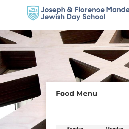
Food Menu
Sunday
Monday