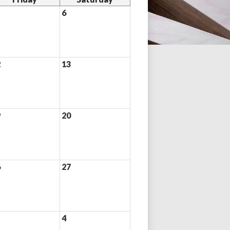
6
2
13
9
20
6
27
4