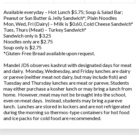
Available everyday – Hot Lunch $5.75; Soup & Salad Bar;
Peanut or Sun Butter & Jelly Sandwich*; Plain Noodles
Mon, Wed, Fri (Dairy) – Milk is $0.60, Cold Cheese Sandwich*
Tues, Thurs (Meat) – Turkey Sandwich*
Sandwich only is $3.25
Noodles only are $2.75
Soup only is $2.75
*Gluten-Free Bread available upon request.
Mandel JDS observes kashrut with designated days for meat
and dairy. Monday, Wednesday, and Friday lunches are dairy
or pareve (neither meat not dairy, but may include fish) and
Tuesday and Thursday lunches are meat or pareve. Students
may either purchase a kosher lunch or may bring a lunch from
home. However, meat may not be brought into the school,
even on meat days. Instead, students may bring a pareve
lunch. Lunches are stored in lockers and are not refrigerated
during the morning so thermos-type containers for hot food
and ice packs for cold food are recommended.