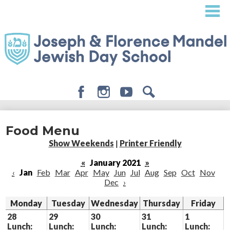
Skip
to
main
content
Facebook
Instagram
Youtube
Search
About
Food Menu
Admissions
Show Weekends
|
Printer Friendly
Academics
«
January 2021
»
‹
Jan
Feb
Mar
Apr
May
Jun
Jul
Aug
Sep
Oct
Nov
Student Life
Dec
›
Giving
Monday
Tuesday
Wednesday
Thursday
Friday
28
29
30
31
1
Lunch:
Lunch:
Lunch:
Lunch:
Lunch: