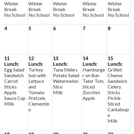
Winter
Winter
Winter
Winter
Winter
Break
Break
Break
Break
Break
No School
No School
No School
No School
No School
4
5
6
7
8
11
12
13
14
15
Lunch:
Lunch:
Lunch:
Lunch:
Lunch:
Egg Salad
Turkey
Tuna Sliders
Hamburge
Grilled
Sandwich
Sub with
Potato Salad
r on Bun
Cheese
Carrot
Lettuce
Watermelon
Tater Tots
Sandwich
Sticks
and
Slice
Sliced
Celery
Apple
Tomato
Milk
Zucchini
Sticks
Sauce Cup
Pretzels
Apple
Pickle
Milk
Clementin
Sliced
e
Cantaloup
e
Milk