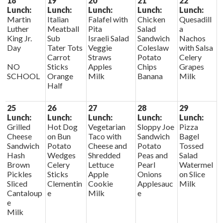
18
19
20
21
22
Lunch:
Lunch:
Lunch:
Lunch:
Lunch:
Martin
Italian
Falafel with
Chicken
Quesadill
Luther
Meatball
Pita
Salad
a
King Jr.
Sub
Israeli Salad
Sandwich
Nachos
Day
Tater Tots
Veggie
Coleslaw
with Salsa
Carrot
Straws
Potato
Celery
NO
Sticks
Apples
Chips
Grapes
SCHOOL
Orange
Milk
Banana
Milk
Half
25
26
27
28
29
Lunch:
Lunch:
Lunch:
Lunch:
Lunch:
Grilled
Hot Dog
Vegetarian
Sloppy Joe
Pizza
Cheese
on Bun
Taco with
Sandwich
Bagel
Sandwich
Potato
Cheese and
Potato
Tossed
Hash
Wedges
Shredded
Peas and
Salad
Brown
Celery
Lettuce
Pearl
Watermel
Pickles
Sticks
Apple
Onions
on Slice
Sliced
Clementin
Cookie
Applesauc
Milk
Cantaloup
e
Milk
e
e
Milk