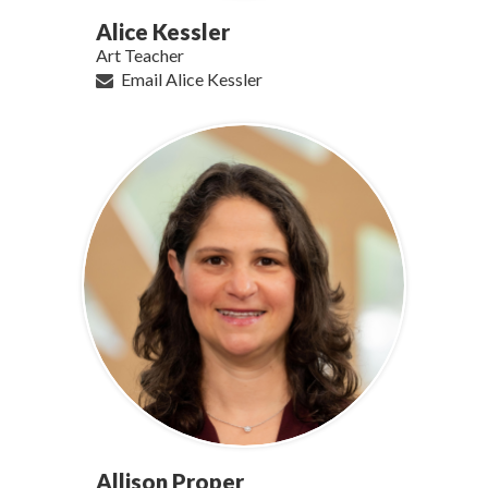
Alice Kessler
Art Teacher
Email Alice Kessler
Allison Proper