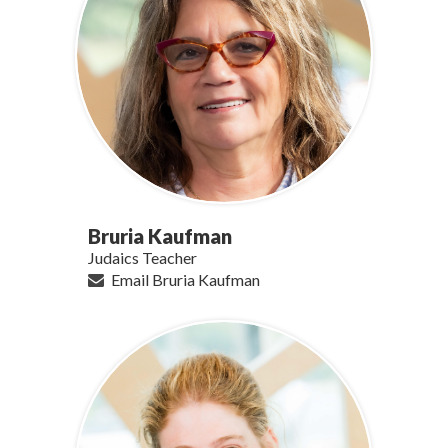
Bruria Kaufman
Judaics Teacher
Email Bruria Kaufman