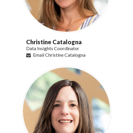
Christine Catalogna
Data Insights Coordinator
Email Christine Catalogna