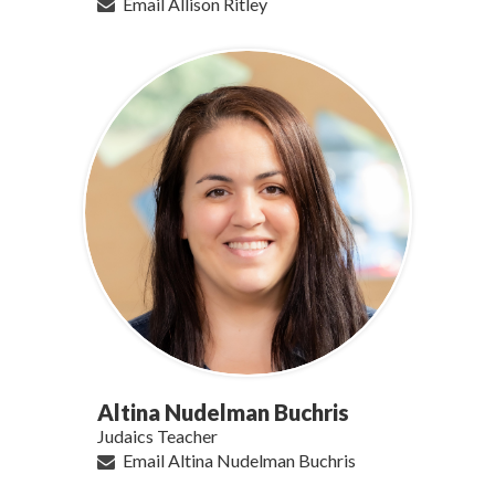
Email Allison Ritley
Altina Nudelman Buchris
Judaics Teacher
Email Altina Nudelman Buchris