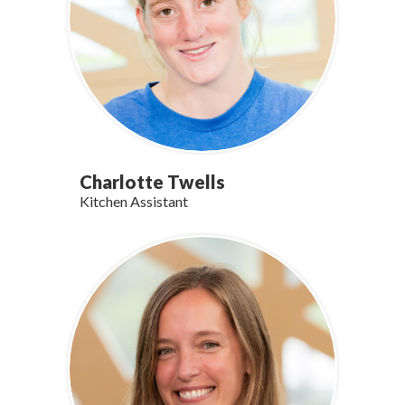
Charlotte Twells
Kitchen Assistant