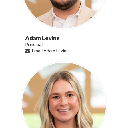
Adam Levine
Principal
Email Adam Levine