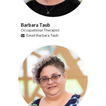
Barbara Taub
Occupational Therapist
Email Barbara Taub