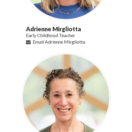
Adrienne Mirgliotta
Early Childhood Teacher
Email Adrienne Mirgliotta