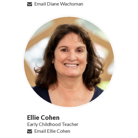
Email Diane Wachsman
Ellie Cohen
Early Childhood Teacher
Email Ellie Cohen