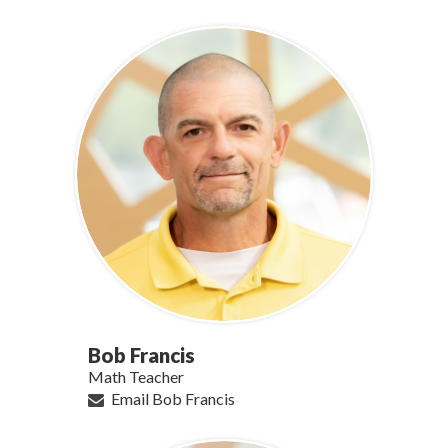
Bob Francis
Math Teacher
Email Bob Francis