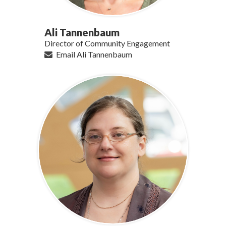
Ali Tannenbaum
Director of Community Engagement
Email Ali Tannenbaum