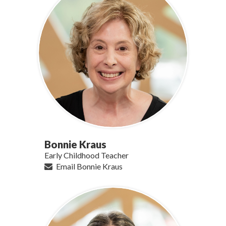
Bonnie Kraus
Early Childhood Teacher
Email Bonnie Kraus