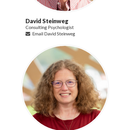
David Steinweg
Consulting Psychologist
Email David Steinweg