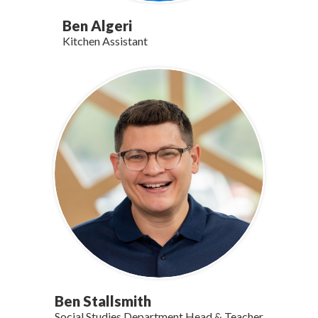
Ben Algeri
Kitchen Assistant
Ben Stallsmith
Social Studies Department Head & Teacher