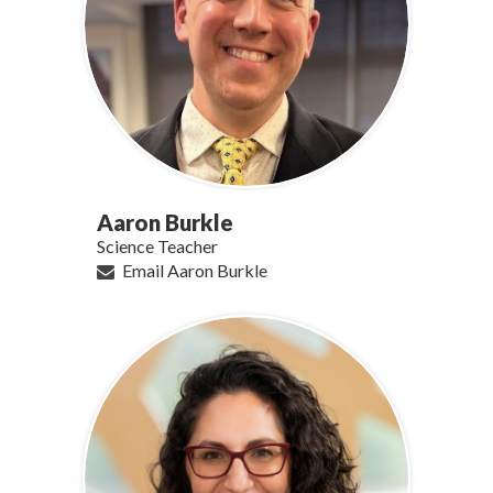
Aaron Burkle
Science Teacher
Email Aaron Burkle