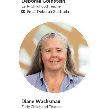
Deborah Goldstein
Early Childhood Teacher
Email Deborah Goldstein
Diane Wachsman
Early Childhood Teacher