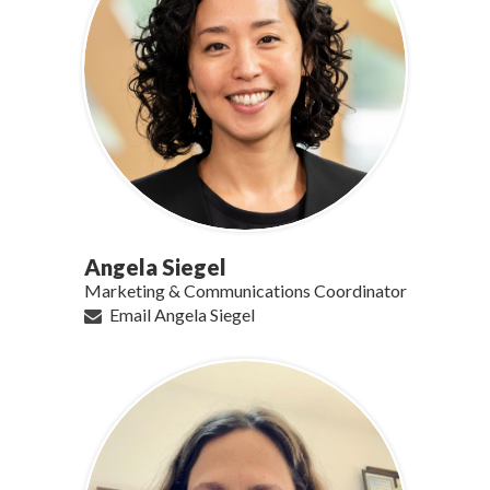
Angela Siegel
Marketing & Communications Coordinator
Email Angela Siegel