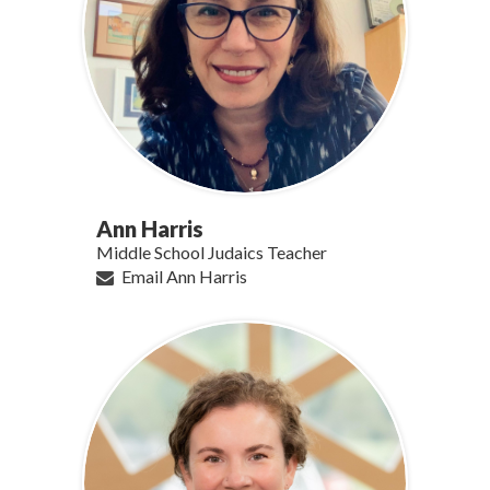
Ann Harris
Middle School Judaics Teacher
Email Ann Harris