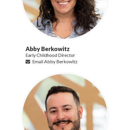
Abby Berkowitz
Early Childhood Director
Email Abby Berkowitz