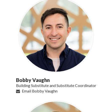
Bobby Vaughn
Building Substitute and Substitute Coordinator
Email Bobby Vaughn