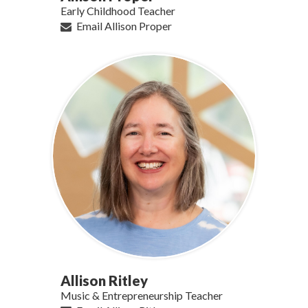
Early Childhood Teacher
Email Allison Proper
Allison Ritley
Music & Entrepreneurship Teacher