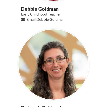
Debbie Goldman
Early Childhood Teacher
Email Debbie Goldman