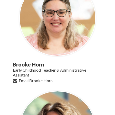
Brooke Horn
Early Childhood Teacher & Administrative
Assistant
Email Brooke Horn