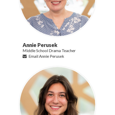
Annie Perusek
Middle School Drama Teacher
Email Annie Perusek