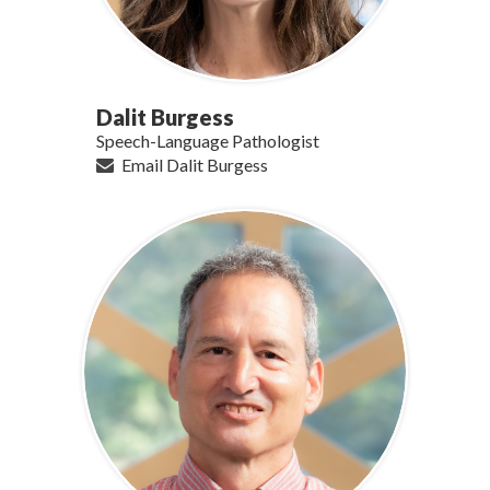
Dalit Burgess
Speech-Language Pathologist
Email Dalit Burgess