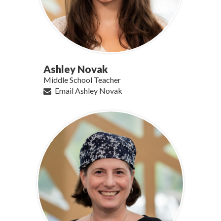
Ashley Novak
Middle School Teacher
Email Ashley Novak