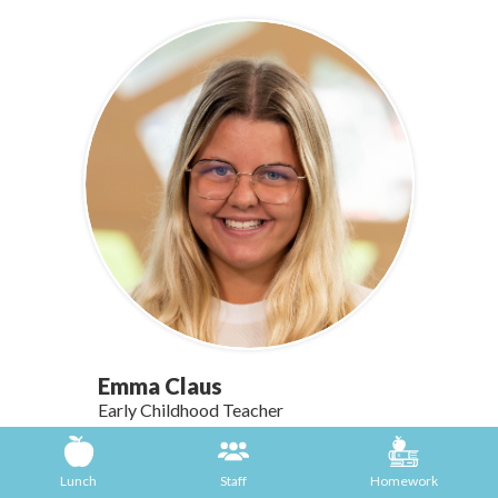
Emma Claus
Early Childhood Teacher
Email Emma Claus
Lunch
Staff
Homework