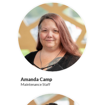
Amanda Camp
Maintenance Staff