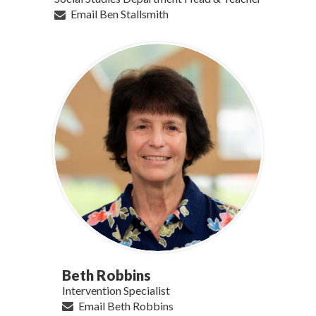
Email Ben Stallsmith
Beth Robbins
Intervention Specialist
Email Beth Robbins