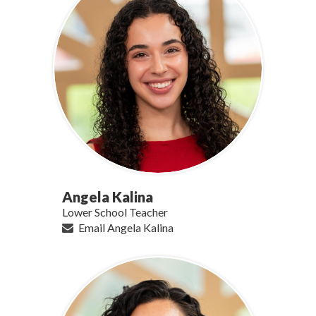
Angela Kalina
Lower School Teacher
Email Angela Kalina