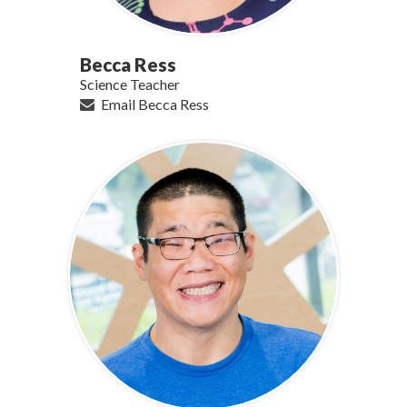
Becca Ress
Science Teacher
Email Becca Ress