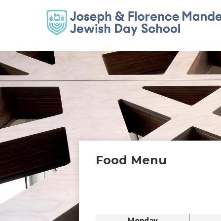
Food Menu
Monday