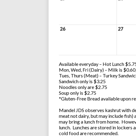
26
27
Available everyday – Hot Lunch $5.75
Mon, Wed, Fri (Dairy) – Milk is $0.6
Tues, Thurs (Meat) – Turkey Sandwic
Sandwich only is $3.25
Noodles only are $2.75
Soup only is $2.75
*Gluten-Free Bread available upon re
Mandel JDS observes kashrut with des
meat not dairy, but may include fish)
may bring a lunch from home. However
lunch. Lunches are stored in lockers 
cold food are recommended.