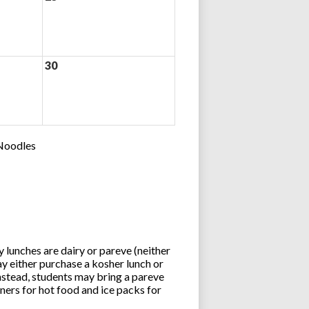
30
 Noodles
lunches are dairy or pareve (neither
y either purchase a kosher lunch or
stead, students may bring a pareve
ners for hot food and ice packs for