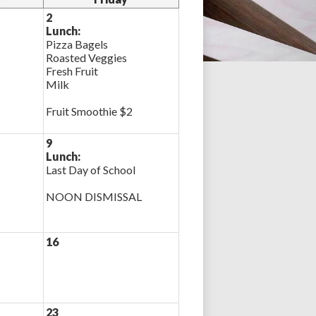
2
Lunch:
Pizza Bagels
Roasted Veggies
Fresh Fruit
Milk
Fruit Smoothie $2
9
Lunch:
Last Day of School
NOON DISMISSAL
16
23