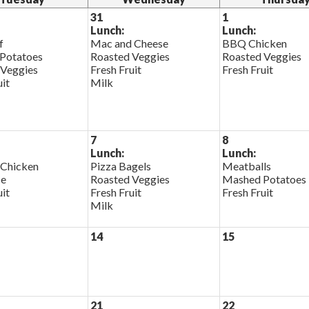
31
1
Lunch:
Lunch:
f
Mac and Cheese
BBQ Chicken
Potatoes
Roasted Veggies
Roasted Veggies
 Veggies
Fresh Fruit
Fresh Fruit
uit
Milk
7
8
Lunch:
Lunch:
 Chicken
Pizza Bagels
Meatballs
ce
Roasted Veggies
Mashed Potatoes
uit
Fresh Fruit
Fresh Fruit
Milk
14
15
21
22