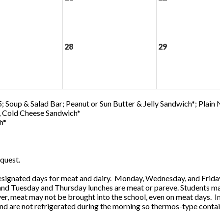
28
29
; Soup & Salad Bar; Peanut or Sun Butter & Jelly Sandwich*; Plain
0, Cold Cheese Sandwich*
h*
quest.
ignated days for meat and dairy. Monday, Wednesday, and Friday 
 and Tuesday and Thursday lunches are meat or pareve. Students ma
, meat may not be brought into the school, even on meat days. In
and are not refrigerated during the morning so thermos-type contai