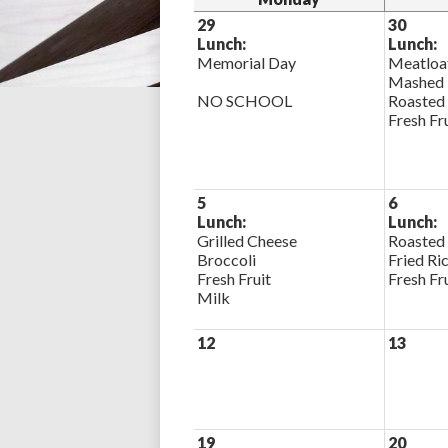
29
30
Lunch:
Lunch:
Memorial Day
Meatloa
Mashed 
NO SCHOOL
Roasted
Fresh Fr
5
6
Lunch:
Lunch:
Grilled Cheese
Roasted
Broccoli
Fried Ri
Fresh Fruit
Fresh Fr
Milk
12
13
19
20