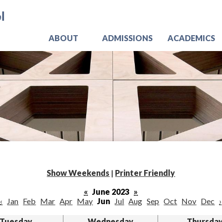
Skip
Jo
to
main
content
ABOUT
ADMISSIONS
ACADEMICS
Show Weekends
|
Printer Friendly
«
June 2023
»
‹
Jan
Feb
Mar
Apr
May
Jun
Jul
Aug
Sep
Oct
Nov
Dec
›
Tuesday
Wednesday
Thursda