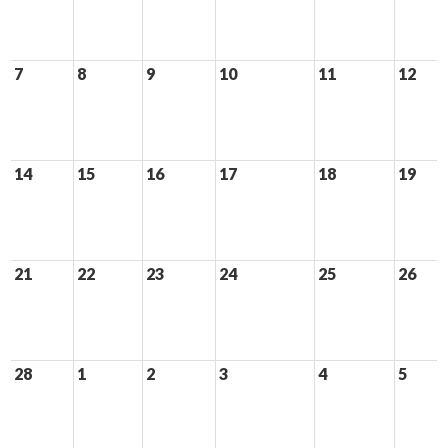
7
8
9
10
11
12
14
15
16
17
18
19
21
22
23
24
25
26
28
1
2
3
4
5