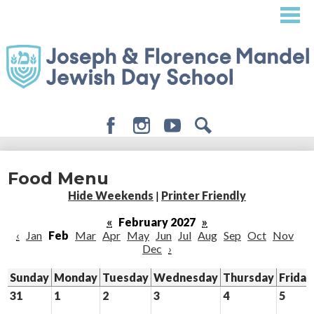
Skip
to
main
content
Facebook
Instagram
Youtube
Search
About
Food Menu
Admissions
Hide Weekends
|
Printer Friendly
Academics
«
February 2027
»
‹
Jan
Feb
Mar
Apr
May
Jun
Jul
Aug
Sep
Oct
Nov
Student Life
Dec
›
Giving
Sunday
Monday
Tuesday
Wednesday
Thursday
Friday
31
1
2
3
4
5