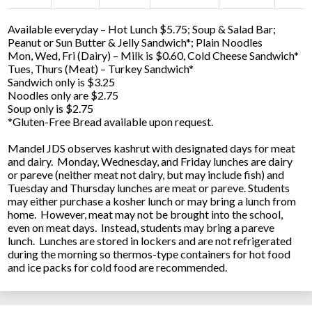
Available everyday – Hot Lunch $5.75; Soup & Salad Bar;
Peanut or Sun Butter & Jelly Sandwich*; Plain Noodles
Mon, Wed, Fri (Dairy) – Milk is $0.60, Cold Cheese Sandwich*
Tues, Thurs (Meat) – Turkey Sandwich*
Sandwich only is $3.25
Noodles only are $2.75
Soup only is $2.75
*Gluten-Free Bread available upon request.
Mandel JDS observes kashrut with designated days for meat
and dairy. Monday, Wednesday, and Friday lunches are dairy
or pareve (neither meat not dairy, but may include fish) and
Tuesday and Thursday lunches are meat or pareve. Students
may either purchase a kosher lunch or may bring a lunch from
home. However, meat may not be brought into the school,
even on meat days. Instead, students may bring a pareve
lunch. Lunches are stored in lockers and are not refrigerated
during the morning so thermos-type containers for hot food
and ice packs for cold food are recommended.