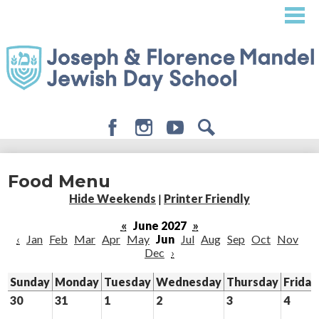
Skip
to
main
content
Facebook
Instagram
Youtube
Search
About
Food Menu
Admissions
Hide Weekends
|
Printer Friendly
Academics
«
June 2027
»
‹
Jan
Feb
Mar
Apr
May
Jun
Jul
Aug
Sep
Oct
Nov
Student Life
Dec
›
Giving
Sunday
Monday
Tuesday
Wednesday
Thursday
Friday
30
31
1
2
3
4