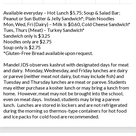
Available everyday – Hot Lunch $5.75; Soup & Salad Bar;
Peanut or Sun Butter & Jelly Sandwich*; Plain Noodles
Mon, Wed, Fri (Dairy) – Milk is $0.60, Cold Cheese Sandwich*
Tues, Thurs (Meat) – Turkey Sandwich*
Sandwich only is $3.25
Noodles only are $2.75
Soup only is $2.75
*Gluten-Free Bread available upon request.
Mandel JDS observes kashrut with designated days for meat
and dairy. Monday, Wednesday, and Friday lunches are dairy
or pareve (neither meat not dairy, but may include fish) and
Tuesday and Thursday lunches are meat or pareve. Students
may either purchase a kosher lunch or may bring a lunch from
home. However, meat may not be brought into the school,
even on meat days. Instead, students may bring a pareve
lunch. Lunches are stored in lockers and are not refrigerated
during the morning so thermos-type containers for hot food
and ice packs for cold food are recommended.