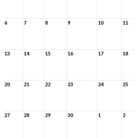
6
7
8
9
10
11
13
14
15
16
17
18
20
21
22
23
24
25
27
28
29
30
1
2