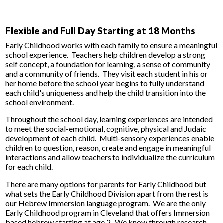
Flexible and Full Day Starting at 18 Months
Early Childhood works with each family to ensure a meaningful
school experience. Teachers help children develop a strong
self concept, a foundation for learning, a sense of community
and a community of friends. They visit each student in his or
her home before the school year begins to fully understand
each child's uniqueness and help the child transition into the
school environment.
Throughout the school day, learning experiences are intended
to meet the social-emotional, cognitive, physical and Judaic
development of each child. Multi-sensory experiences enable
children to question, reason, create and engage in meaningful
interactions and allow teachers to individualize the curriculum
for each child.
There are many options for parents for Early Childhood but
what sets the Early Childhood Division apart from the rest is
our Hebrew Immersion language program. We are the only
Early Childhood program in Cleveland that offers Immersion
based hebrew starting at age 2. We know through research