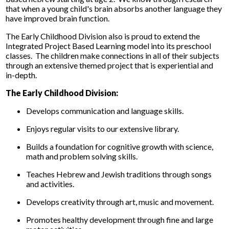
that when a young child's brain absorbs another language they
have improved brain function.
The Early Childhood Division also is proud to extend the
Integrated Project Based Learning model into its preschool
classes. The children make connections in all of their subjects
through an extensive themed project that is experiential and
in-depth.
The Early Childhood Division:
Develops communication and language skills.
Enjoys regular visits to our extensive library.
Builds a foundation for cognitive growth with science,
math and problem solving skills.
Teaches Hebrew and Jewish traditions through songs
and activities.
Develops creativity through art, music and movement.
Promotes healthy development through fine and large