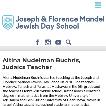
Skip
to
main
content
Facebook
Instagram
Youtube
Search
About
Altina Nudelman Buchris,
Admissions
Judaics Teacher
Academics
Altina Nudelman Buchris started teaching at the Joseph and
Student Life
Florence Mandel Jewish Day School in 2018. She teaches
Hebrew, Tanach and Parashat Hashavua in the 5th grade and
Giving
she teaches Hebrew in middle school. Altina holds a Master’s
degree in mathematics from the Hebrew University of
Jerusalem and Ben Gurion University of Beer Sheva. While in
Israel, Altina taught high school students mathematics.