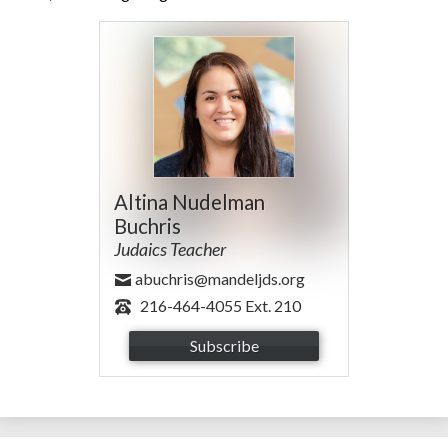
Altina Nudelman
Buchris
Judaics Teacher
abuchris@mandeljds.org
216-464-4055 Ext. 210
Subscribe