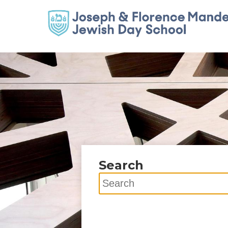
Search
Search