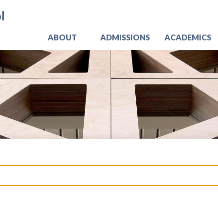
Skip
Jo
to
main
content
ABOUT
ADMISSIONS
ACADEMICS