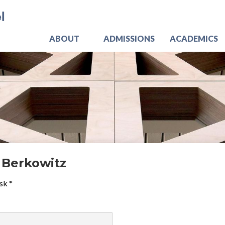
Skip
Jo
to
main
content
ABOUT
ADMISSIONS
ACADEMICS
 Berkowitz
sk *