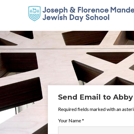
Send Email to Abby
Required fields marked with an asteri
Your Name *