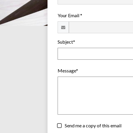
Your Email *
Subject*
Message*
Send me a copy of this email