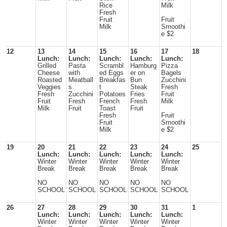
Rice
Milk
Fresh
Fruit
Fruit
Milk
Smoothi
e $2
12
13
14
15
16
17
18
Lunch:
Lunch:
Lunch:
Lunch:
Lunch:
Grilled
Pasta
Scrambl
Hamburg
Pizza
Cheese
with
ed Eggs
er on
Bagels
Roasted
Meatball
Breakfas
Bun
Zucchini
Veggies
s
t
Steak
Fresh
Fresh
Zucchini
Potatoes
Fries
Fruit
Fruit
Fresh
French
Fresh
Milk
Milk
Fruit
Toast
Fruit
Fresh
Fruit
Fruit
Smoothi
Milk
e $2
19
20
21
22
23
24
25
Lunch:
Lunch:
Lunch:
Lunch:
Lunch:
Winter
Winter
Winter
Winter
Winter
Break
Break
Break
Break
Break
NO
NO
NO
NO
NO
SCHOOL
SCHOOL
SCHOOL
SCHOOL
SCHOOL
26
27
28
29
30
31
1
Lunch:
Lunch:
Lunch:
Lunch:
Lunch:
Winter
Winter
Winter
Winter
Winter