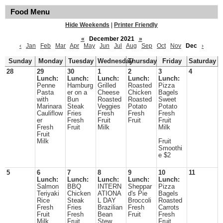
Food Menu
Hide Weekends
|
Printer Friendly
«
December 2021
»
‹
Jan
Feb
Mar
Apr
May
Jun
Jul
Aug
Sep
Oct
Nov
Dec
›
Sunday
Monday
Tuesday
Wednesday
Thursday
Friday
Saturday
28
29
30
1
2
3
4
Lunch:
Lunch:
Lunch:
Lunch:
Lunch:
Penne
Hamburg
Grilled
Roasted
Pizza
Pasta
er on a
Cheese
Chicken
Bagels
with
Bun
Roasted
Roasted
Sweet
Marinara
Steak
Veggies
Potato
Potato
Cauliflow
Fries
Fresh
Fresh
Fresh
er
Fresh
Fruit
Fruit
Fruit
Fresh
Fruit
Milk
Milk
Fruit
Milk
Fruit
Smoothi
e $2
5
6
7
8
9
10
11
Lunch:
Lunch:
Lunch:
Lunch:
Lunch:
Salmon
BBQ
INTERN
Sheppar
Pizza
Teriyaki
Chicken
ATIONA
d's Pie
Bagels
Rice
Steak
L DAY
Broccoli
Roasted
Fresh
Fries
Brazilian
Fresh
Carrots
Fruit
Fresh
Bean
Fruit
Fresh
Milk
Fruit
Stew
Fruit