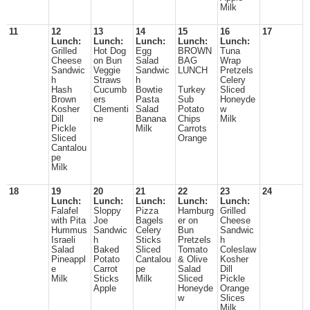
Milk
11
12
13
14
15
16
17
Lunch:
Lunch:
Lunch:
Lunch:
Lunch:
Grilled
Hot Dog
Egg
BROWN
Tuna
Cheese
on Bun
Salad
BAG
Wrap
Sandwic
Veggie
Sandwic
LUNCH
Pretzels
h
Straws
h
Celery
Hash
Cucumb
Bowtie
Turkey
Sliced
Brown
ers
Pasta
Sub
Honeyde
Kosher
Clementi
Salad
Potato
w
Dill
ne
Banana
Chips
Milk
Pickle
Milk
Carrots
Sliced
Orange
Cantalou
pe
Milk
18
19
20
21
22
23
24
Lunch:
Lunch:
Lunch:
Lunch:
Lunch:
Falafel
Sloppy
Pizza
Hamburg
Grilled
with Pita
Joe
Bagels
er on
Cheese
Hummus
Sandwic
Celery
Bun
Sandwic
Israeli
h
Sticks
Pretzels
h
Salad
Baked
Sliced
Tomato
Coleslaw
Pineappl
Potato
Cantalou
& Olive
Kosher
e
Carrot
pe
Salad
Dill
Milk
Sticks
Milk
Sliced
Pickle
Apple
Honeyde
Orange
w
Slices
Milk