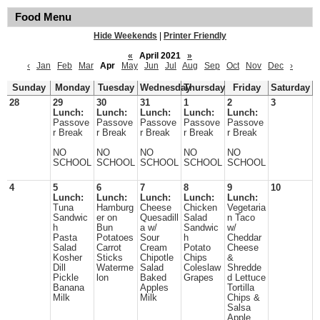
Food Menu
Hide Weekends
|
Printer Friendly
«
April 2021
»
‹
Jan
Feb
Mar
Apr
May
Jun
Jul
Aug
Sep
Oct
Nov
Dec
›
Sunday
Monday
Tuesday
Wednesday
Thursday
Friday
Saturday
28
29
30
31
1
2
3
Lunch:
Lunch:
Lunch:
Lunch:
Lunch:
Passove
Passove
Passove
Passove
Passove
r Break
r Break
r Break
r Break
r Break
NO
NO
NO
NO
NO
SCHOOL
SCHOOL
SCHOOL
SCHOOL
SCHOOL
4
5
6
7
8
9
10
Lunch:
Lunch:
Lunch:
Lunch:
Lunch:
Tuna
Hamburg
Cheese
Chicken
Vegetaria
Sandwic
er on
Quesadill
Salad
n Taco
h
Bun
a w/
Sandwic
w/
Pasta
Potatoes
Sour
h
Cheddar
Salad
Carrot
Cream
Potato
Cheese
Kosher
Sticks
Chipotle
Chips
&
Dill
Waterme
Salad
Coleslaw
Shredde
Pickle
lon
Baked
Grapes
d Lettuce
Banana
Apples
Tortilla
Milk
Milk
Chips &
Salsa
Apple