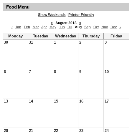
Food Menu
Show Weekends
|
Printer Friendly
«
August 2018
»
‹
Jan
Feb
Mar
Apr
May
Jun
Jul
Aug
Sep
Oct
Nov
Dec
›
Monday
Tuesday
Wednesday
Thursday
Friday
30
31
1
2
3
6
7
8
9
10
13
14
15
16
17
20
21
22
23
24