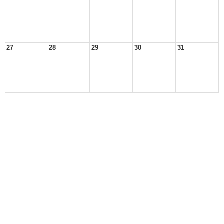
27
28
29
30
31