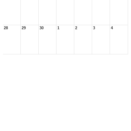
28
29
30
1
2
3
4