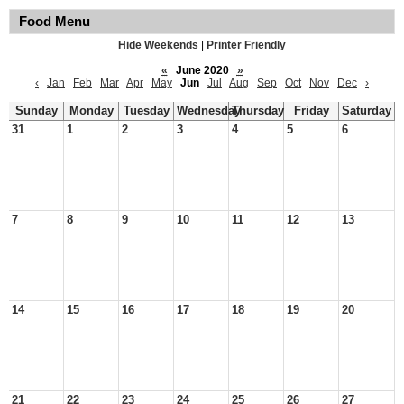
Food Menu
Hide Weekends
|
Printer Friendly
«
June 2020
»
‹
Jan
Feb
Mar
Apr
May
Jun
Jul
Aug
Sep
Oct
Nov
Dec
›
Sunday
Monday
Tuesday
Wednesday
Thursday
Friday
Saturday
31
1
2
3
4
5
6
7
8
9
10
11
12
13
14
15
16
17
18
19
20
21
22
23
24
25
26
27