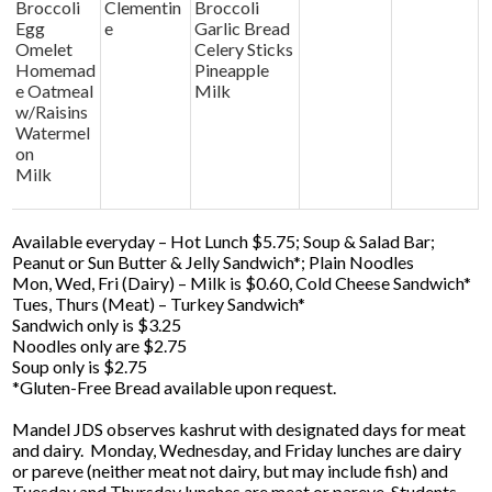
Broccoli
Clementin
Broccoli
Egg
e
Garlic Bread
Omelet
Celery Sticks
Homemad
Pineapple
e Oatmeal
Milk
w/Raisins
Watermel
on
Milk
Available everyday – Hot Lunch $5.75; Soup & Salad Bar;
Peanut or Sun Butter & Jelly Sandwich*; Plain Noodles
Mon, Wed, Fri (Dairy) – Milk is $0.60, Cold Cheese Sandwich*
Tues, Thurs (Meat) – Turkey Sandwich*
Sandwich only is $3.25
Noodles only are $2.75
Soup only is $2.75
*Gluten-Free Bread available upon request.
Mandel JDS observes kashrut with designated days for meat
and dairy. Monday, Wednesday, and Friday lunches are dairy
or pareve (neither meat not dairy, but may include fish) and
Tuesday and Thursday lunches are meat or pareve. Students