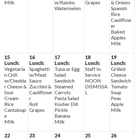
Milk
w/Raisins
Grapes
& Onions
Watermelon
Spanish
Rice
Cauliflow
er
Baked
Apples
Milk
15
16
17
18
19
Lunch:
Lunch:
Lunch:
Lunch:
Lunch:
Vegetaria
Spaghetti
Tuna or Egg
Staff In-
Grilled
n Chili
w/Meat
Salad
Service
Cheese
w/Chedda
Sauce
Sandwich
NOON
Sandwich
r Cheese &
Zucchini &
Steamed
DISMISSA
Tomato
Sour
Cauliflowe
Carrots
L
Soup
Cream
r
Pasta Salad
Peas
Rice
Roll
Kosher Dill
Apple
Cantaloup
Grapes
Pickle
Milk
e
Banana
Milk
Milk
22
23
24
25
26