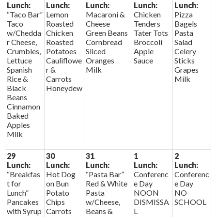
Lunch:
Lunch:
Lunch:
Lunch:
Lunch:
“Taco Bar”
Lemon
Macaroni &
Chicken
Pizza
Taco
Roasted
Cheese
Tenders
Bagels
w/Chedda
Chicken
Green Beans
Tater Tots
Pasta
r Cheese,
Roasted
Cornbread
Broccoli
Salad
Crumbles,
Potatoes
Sliced
Apple
Celery
Lettuce
Cauliflowe
Oranges
Sauce
Sticks
Spanish
r &
Milk
Grapes
Rice &
Carrots
Milk
Black
Honeydew
Beans
Cinnamon
Baked
Apples
Milk
29
30
31
1
2
Lunch:
Lunch:
Lunch:
Lunch:
Lunch:
“Breakfas
Hot Dog
“Pasta Bar”
Conferenc
Conferenc
t for
on Bun
Red & White
e Day
e Day
Lunch”
Potato
Pasta
NOON
NO
Pancakes
Chips
w/Cheese,
DISMISSA
SCHOOL
with Syrup
Carrots
Beans &
L