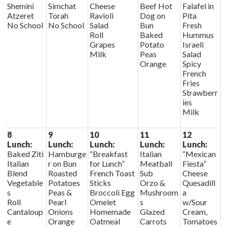
Shemini
Simchat
Cheese
Beef Hot
Falafel in
Atzeret
Torah
Ravioli
Dog on
Pita
No School
No School
Salad
Bun
Fresh
Roll
Baked
Hummus
Grapes
Potato
Israeli
Milk
Peas
Salad
Orange
Spicy
French
Fries
Strawberr
ies
Milk
8
9
10
11
12
Lunch:
Lunch:
Lunch:
Lunch:
Lunch:
Baked Ziti
Hamburge
“Breakfast
Italian
“Mexican
Italian
r on Bun
for Lunch”
Meatball
Fiesta”
Blend
Roasted
French Toast
Sub
Cheese
Vegetable
Potatoes
Sticks
Orzo &
Quesadill
s
Peas &
Broccoli Egg
Mushroom
a
Roll
Pearl
Omelet
s
w/Sour
Cantaloup
Onions
Homemade
Glazed
Cream,
e
Orange
Oatmeal
Carrots
Tomatoes