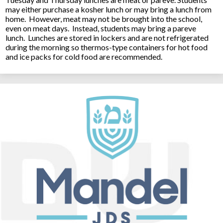
may either purchase a kosher lunch or may bring a lunch from
home. However, meat may not be brought into the school,
even on meat days. Instead, students may bring a pareve
lunch. Lunches are stored in lockers and are not refrigerated
during the morning so thermos-type containers for hot food
and ice packs for cold food are recommended.