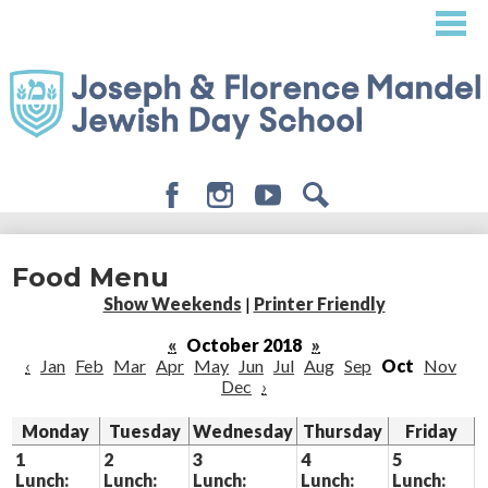
Skip
to
main
content
Facebook
Instagram
Youtube
Search
About
Food Menu
Admissions
Show Weekends
|
Printer Friendly
Academics
«
October 2018
»
‹
Jan
Feb
Mar
Apr
May
Jun
Jul
Aug
Sep
Oct
Nov
Student Life
Dec
›
Giving
Monday
Tuesday
Wednesday
Thursday
Friday
1
2
3
4
5
Lunch:
Lunch:
Lunch:
Lunch:
Lunch: