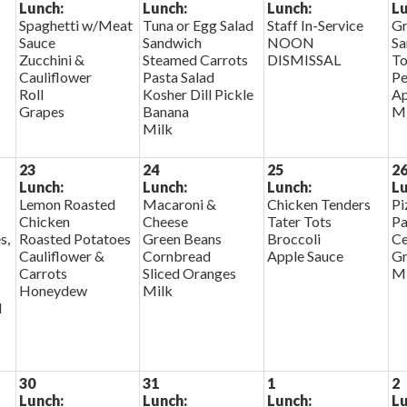
Lunch:
Lunch:
Lunch:
Lu
Spaghetti w/Meat
Tuna or Egg Salad
Staff In-Service
Gr
Sauce
Sandwich
NOON
Sa
Zucchini &
Steamed Carrots
DISMISSAL
To
Cauliflower
Pasta Salad
Pe
Roll
Kosher Dill Pickle
Ap
Grapes
Banana
Mi
Milk
23
24
25
2
Lunch:
Lunch:
Lunch:
Lu
Lemon Roasted
Macaroni &
Chicken Tenders
Pi
Chicken
Cheese
Tater Tots
Pa
s,
Roasted Potatoes
Green Beans
Broccoli
Ce
Cauliflower &
Cornbread
Apple Sauce
Gr
Carrots
Sliced Oranges
Mi
Honeydew
Milk
d
30
31
1
2
Lunch:
Lunch:
Lunch:
Lu