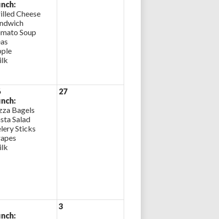
nch:
illed Cheese
ndwich
mato Soup
as
ple
lk
6
27
nch:
zza Bagels
sta Salad
lery Sticks
apes
lk
3
nch: