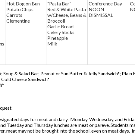
Hot Dog on Bun
“Pasta Bar”
Conference Day
Co
Potato Chips
Red & White Pasta
NOON
N
Carrots
w/Cheese, Beans &
DISMISSAL
Clementine
Broccoli
Garlic Bread
Celery Sticks
Pineapple
ns
Milk
; Soup & Salad Bar; Peanut or Sun Butter & Jelly Sandwich*; Plain
0, Cold Cheese Sandwich*
h*
quest.
ignated days for meat and dairy. Monday, Wednesday, and Friday 
 and Tuesday and Thursday lunches are meat or pareve. Students ma
, meat may not be brought into the school, even on meat days. In