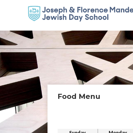
Food Menu
Sunday
Monday