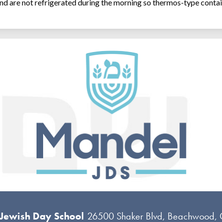
and are not refrigerated during the morning so thermos-type contai
 Jewish Day School
26500 Shaker Blvd, Beachwood,