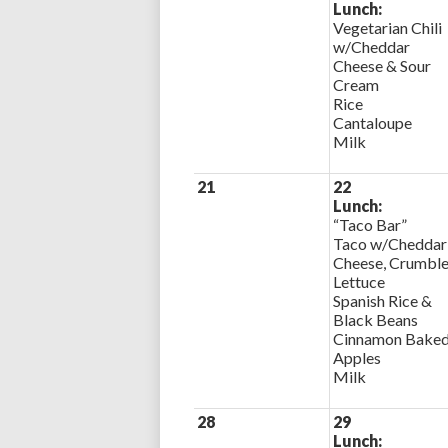
Lunch:
Vegetarian Chili
w/Cheddar
Cheese & Sour
Cream
Rice
Cantaloupe
Milk
21
22
Lunch:
“Taco Bar”
Taco w/Cheddar
Cheese, Crumble
Lettuce
Spanish Rice &
Black Beans
Cinnamon Bake
Apples
Milk
28
29
Lunch: