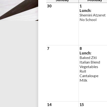
30
1
Lunch:
Shemini Atzeret
No School
7
8
Lunch:
Baked Ziti
Italian Blend
Vegetables
Roll
Cantaloupe
Milk
14
15