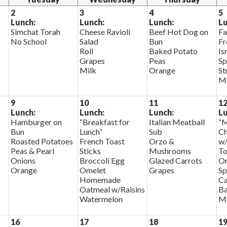
2
3
4
5
Lunch:
Lunch:
Lunch:
Lu
Simchat Torah
Cheese Ravioli
Beef Hot Dog on
Fa
No School
Salad
Bun
Fr
Roll
Baked Potato
Is
Grapes
Peas
Sp
Milk
Orange
St
Mi
9
10
11
1
Lunch:
Lunch:
Lunch:
Lu
Hamburger on
“Breakfast for
Italian Meatball
“M
Bun
Lunch”
Sub
Ch
Roasted Potatoes
French Toast
Orzo &
w/
Peas & Pearl
Sticks
Mushrooms
To
Onions
Broccoli Egg
Glazed Carrots
On
Orange
Omelet
Grapes
Sp
Homemade
Ca
Oatmeal w/Raisins
Ba
Watermelon
Mi
16
17
18
1