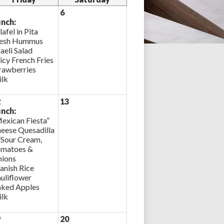
6
nch:
lafel in Pita
esh Hummus
raeli Salad
icy French Fries
rawberries
lk
2
13
nch:
exican Fiesta”
eese Quesadilla
Sour Cream,
matoes &
ions
anish Rice
uliflower
ked Apples
lk
9
20