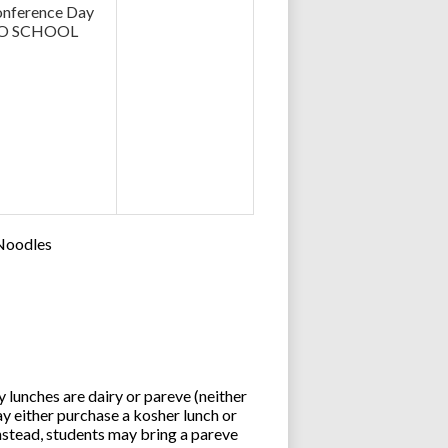
nference Day
O SCHOOL
 Noodles
lunches are dairy or pareve (neither
y either purchase a kosher lunch or
stead, students may bring a pareve