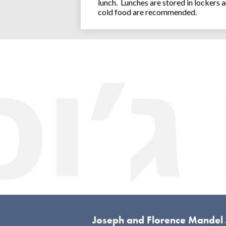
lunch. Lunches are stored in lockers 
cold food are recommended.
Joseph and Florence Mandel