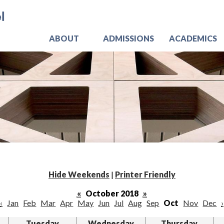
Skip
Jo
to
main
content
ABOUT
ADMISSIONS
ACADEMICS
Hide Weekends
|
Printer Friendly
«
October 2018
»
‹
Jan
Feb
Mar
Apr
May
Jun
Jul
Aug
Sep
Oct
Nov
Dec
›
Tuesday
Wednesday
Thursday