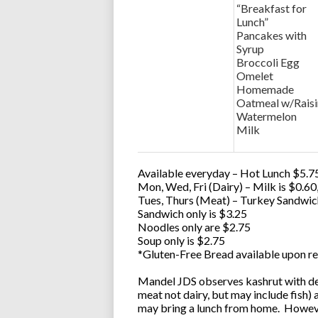
“Breakfast for
Lunch”
Pancakes with
Syrup
Broccoli Egg
Omelet
Homemade
Oatmeal w/Raisi
Watermelon
Milk
Available everyday – Hot Lunch $5.75
Mon, Wed, Fri (Dairy) – Milk is $0.6
Tues, Thurs (Meat) – Turkey Sandwic
Sandwich only is $3.25
Noodles only are $2.75
Soup only is $2.75
*Gluten-Free Bread available upon re
Mandel JDS observes kashrut with des
meat not dairy, but may include fish)
may bring a lunch from home. However