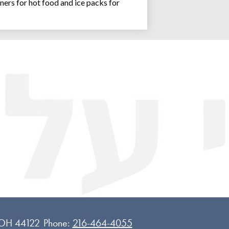
ners for hot food and ice packs for
Joseph an
 OH 44122
Phone:
216-464-4055