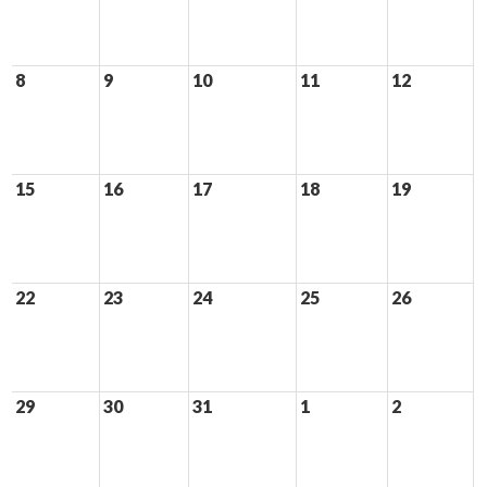
8
9
10
11
12
15
16
17
18
19
22
23
24
25
26
29
30
31
1
2