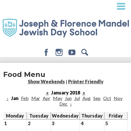
Skip
to
main
content
Facebook
Instagram
Youtube
Search
About
Food Menu
Admissions
Show Weekends
|
Printer Friendly
Academics
«
January 2018
»
‹
Jan
Feb
Mar
Apr
May
Jun
Jul
Aug
Sep
Oct
Nov
Student Life
Dec
›
Giving
Monday
Tuesday
Wednesday
Thursday
Friday
1
2
3
4
5