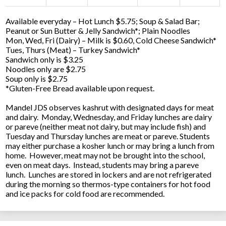
Available everyday – Hot Lunch $5.75; Soup & Salad Bar;
Peanut or Sun Butter & Jelly Sandwich*; Plain Noodles
Mon, Wed, Fri (Dairy) – Milk is $0.60, Cold Cheese Sandwich*
Tues, Thurs (Meat) – Turkey Sandwich*
Sandwich only is $3.25
Noodles only are $2.75
Soup only is $2.75
*Gluten-Free Bread available upon request.
Mandel JDS observes kashrut with designated days for meat
and dairy. Monday, Wednesday, and Friday lunches are dairy
or pareve (neither meat not dairy, but may include fish) and
Tuesday and Thursday lunches are meat or pareve. Students
may either purchase a kosher lunch or may bring a lunch from
home. However, meat may not be brought into the school,
even on meat days. Instead, students may bring a pareve
lunch. Lunches are stored in lockers and are not refrigerated
during the morning so thermos-type containers for hot food
and ice packs for cold food are recommended.