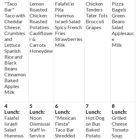
"Taco
Lemon
Falafel in
Chicken
Pizza
Bar"
Roasted
Pita
Tenders
Bagels
Taco with
Chicken
Hummus
Tater Tots
Green
Cheddar
Roasted
Israeli Salad
Broccoli
Beans
Cheese,
Potatoes
Spicy French
Grapes
Salad
Crumbles
Cauliflowe
Fries
Applesauc
and
r &
Strawberries
e
Lettuce
Carrots
Milk
Milk
Spanish
Honeydew
Rice and
Black
Beans
Cinnamon
Baked
Apples
Milk
4
5
6
7
8
Lunch:
Lunch:
Lunch:
Lunch:
Lunch:
Falafel
Noon
"Mexican
Hot Dog
Grilled
Israeli
Dismissal
Fiesta"
on Bun
Cheese
Salad
Staff In-
Taco Bar
Baked
Tomato
Hummus
Service
Shredded
Potato
Soup