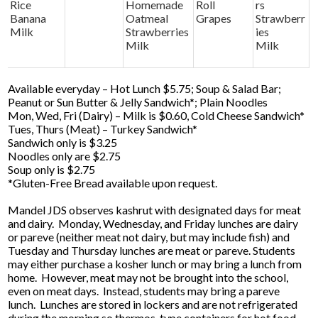
Rice
Homemade
Roll
rs
Banana
Oatmeal
Grapes
Strawberr
Milk
Strawberries
ies
Milk
Milk
Available everyday – Hot Lunch $5.75; Soup & Salad Bar;
Peanut or Sun Butter & Jelly Sandwich*; Plain Noodles
Mon, Wed, Fri (Dairy) – Milk is $0.60, Cold Cheese Sandwich*
Tues, Thurs (Meat) – Turkey Sandwich*
Sandwich only is $3.25
Noodles only are $2.75
Soup only is $2.75
*Gluten-Free Bread available upon request.
Mandel JDS observes kashrut with designated days for meat
and dairy. Monday, Wednesday, and Friday lunches are dairy
or pareve (neither meat not dairy, but may include fish) and
Tuesday and Thursday lunches are meat or pareve. Students
may either purchase a kosher lunch or may bring a lunch from
home. However, meat may not be brought into the school,
even on meat days. Instead, students may bring a pareve
lunch. Lunches are stored in lockers and are not refrigerated
during the morning so thermos-type containers for hot food