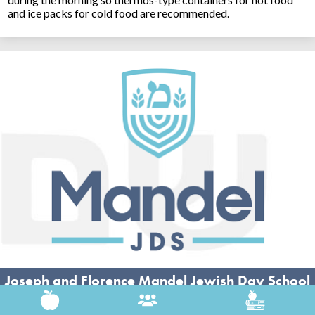
and ice packs for cold food are recommended.
Joseph and Florence Mandel Jewish Day School
26500 Shaker Blvd, Beachwood, OH 44122