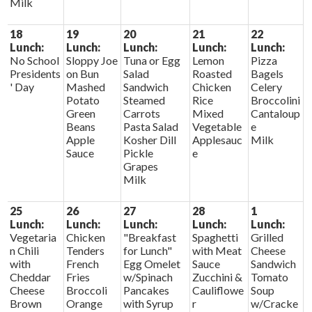
Milk
18
19
20
21
22
Lunch:
Lunch:
Lunch:
Lunch:
Lunch:
No School
Sloppy Joe
Tuna or Egg
Lemon
Pizza
Presidents
on Bun
Salad
Roasted
Bagels
' Day
Mashed
Sandwich
Chicken
Celery
Potato
Steamed
Rice
Broccolini
Green
Carrots
Mixed
Cantaloup
Beans
Pasta Salad
Vegetable
e
Apple
Kosher Dill
Applesauc
Milk
Sauce
Pickle
e
Grapes
Milk
25
26
27
28
1
Lunch:
Lunch:
Lunch:
Lunch:
Lunch:
Vegetaria
Chicken
"Breakfast
Spaghetti
Grilled
n Chili
Tenders
for Lunch"
with Meat
Cheese
with
French
Egg Omelet
Sauce
Sandwich
Cheddar
Fries
w/Spinach
Zucchini &
Tomato
Cheese
Broccoli
Pancakes
Cauliflowe
Soup
Brown
Orange
with Syrup
r
w/Cracke