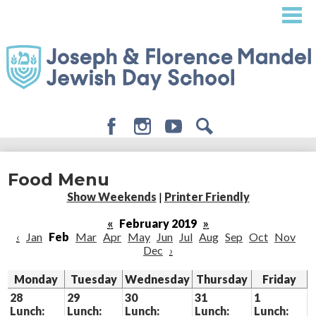
Skip
to
main
content
Facebook
Instagram
Youtube
Search
About
Food Menu
Admissions
Show Weekends
|
Printer Friendly
Academics
«
February 2019
»
‹
Jan
Feb
Mar
Apr
May
Jun
Jul
Aug
Sep
Oct
Nov
Student Life
Dec
›
Giving
Monday
Tuesday
Wednesday
Thursday
Friday
28
29
30
31
1
Lunch:
Lunch:
Lunch:
Lunch:
Lunch: