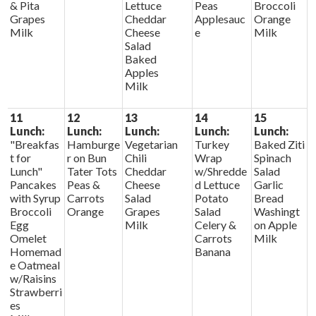
& Pita
Lettuce
Peas
Broccoli
Grapes
Cheddar
Applesauc
Orange
Milk
Cheese
e
Milk
Salad
Baked
Apples
Milk
11
12
13
14
15
Lunch:
Lunch:
Lunch:
Lunch:
Lunch:
"Breakfas
Hamburge
Vegetarian
Turkey
Baked Ziti
t for
r on Bun
Chili
Wrap
Spinach
Lunch"
Tater Tots
Cheddar
w/Shredde
Salad
Pancakes
Peas &
Cheese
d Lettuce
Garlic
with Syrup
Carrots
Salad
Potato
Bread
Broccoli
Orange
Grapes
Salad
Washingt
Egg
Milk
Celery &
on Apple
Omelet
Carrots
Milk
Homemad
Banana
e Oatmeal
w/Raisins
Strawberri
es