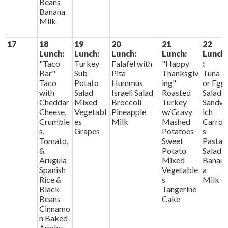
Beans
Banana
Milk
17
18
19
20
21
22
Lunch:
Lunch:
Lunch:
Lunch:
Lunch
"Taco
Turkey
Falafel with
"Happy
:
Bar"
Sub
Pita
Thanksgiv
Tuna
Taco
Potato
Hummus
ing"
or Egg
with
Salad
Israeli Salad
Roasted
Salad
Cheddar
Mixed
Broccoli
Turkey
Sandw
Cheese,
Vegetabl
Pineapple
w/Gravy
ich
Crumble
es
Milk
Mashed
Carrot
s,
Grapes
Potatoes
s
Tomato,
Sweet
Pasta
&
Potato
Salad
Arugula
Mixed
Banan
Spanish
Vegetable
a
Rice &
s
Milk
Black
Tangerine
Beans
Cake
Cinnamo
n Baked
Apples