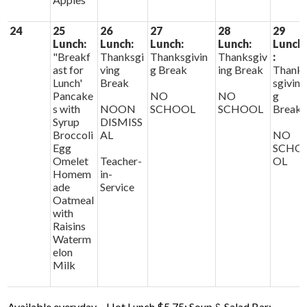
24
25
26
27
28
29
Lunch:
Lunch:
Lunch:
Lunch:
Lunch
"Breakf
Thanksgi
Thanksgivin
Thanksgiv
:
ast for
ving
g Break
ing Break
Thank
Lunch'
Break
sgivin
Pancake
NO
NO
g
s with
NOON
SCHOOL
SCHOOL
Break
Syrup
DISMISS
Broccoli
AL
NO
Egg
SCHO
Omelet
Teacher-
OL
Homem
in-
ade
Service
Oatmeal
with
Raisins
Waterm
elon
Milk
Available everyday – Hot Lunch $5.75; Soup & Salad Bar;