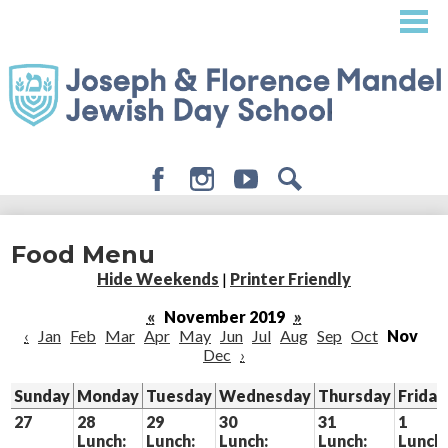
Skip
to
main
content
Facebook
Instagram
Youtube
Search
About
Food Menu
Admissions
Hide Weekends
|
Printer Friendly
Academics
«
November 2019
»
‹
Jan
Feb
Mar
Apr
May
Jun
Jul
Aug
Sep
Oct
Nov
Student Life
Dec
›
Giving
Sunday
Monday
Tuesday
Wednesday
Thursday
Friday
27
28
29
30
31
1
Lunch:
Lunch:
Lunch:
Lunch:
Lunch