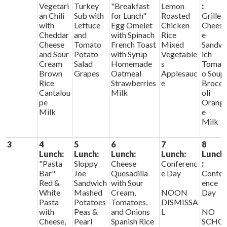
Vegetari
Turkey
"Breakfast
Lemon
:
an Chili
Sub with
for Lunch"
Roasted
Grilled
with
Lettuce
Egg Omelet
Chicken
Chees
Cheddar
and
with Spinach
Rice
e
Cheese
Tomato
French Toast
Mixed
Sandw
and Sour
Potato
with Syrup
Vegetable
ich
Cream
Salad
Homemade
s
Tomat
Brown
Grapes
Oatmeal
Applesauc
o Soup
Rice
Strawberries
e
Brocc
Cantalou
Milk
oli
pe
Orang
Milk
e
Milk
3
4
5
6
7
8
Lunch:
Lunch:
Lunch:
Lunch:
Lunch
"Pasta
Sloppy
Cheese
Conferenc
:
Bar"
Joe
Quesadilla
e Day
Confer
Red &
Sandwich
with Sour
ence
White
Mashed
Cream,
NOON
Day
Pasta
Potatoes
Tomatoes,
DISMISSA
with
Peas &
and Onions
L
NO
Cheese,
Pearl
Spanish Rice
SCHO