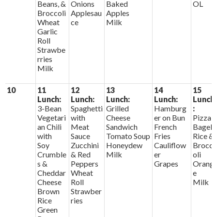
Beans, &
Onions
Baked
OL
Broccoli
Applesau
Apples
Wheat
ce
Milk
Garlic
Roll
Strawbe
rries
Milk
10
11
12
13
14
15
Lunch:
Lunch:
Lunch:
Lunch:
Lunch
3-Bean
Spaghetti
Grilled
Hamburg
:
Vegetari
with
Cheese
er on Bun
Pizza
an Chili
Meat
Sandwich
French
Bagels
with
Sauce
Tomato Soup
Fries
Rice &
Soy
Zucchini
Honeydew
Cauliflow
Brocc
Crumble
& Red
Milk
er
oli
s &
Peppers
Grapes
Orang
Cheddar
Wheat
e
Cheese
Roll
Milk
Brown
Strawber
Rice
ries
Green