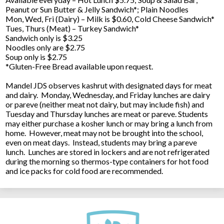
Peanut or Sun Butter & Jelly Sandwich*; Plain Noodles
Mon, Wed, Fri (Dairy) – Milk is $0.60, Cold Cheese Sandwich*
Tues, Thurs (Meat) – Turkey Sandwich*
Sandwich only is $3.25
Noodles only are $2.75
Soup only is $2.75
*Gluten-Free Bread available upon request.
Mandel JDS observes kashrut with designated days for meat
and dairy. Monday, Wednesday, and Friday lunches are dairy
or pareve (neither meat not dairy, but may include fish) and
Tuesday and Thursday lunches are meat or pareve. Students
may either purchase a kosher lunch or may bring a lunch from
home. However, meat may not be brought into the school,
even on meat days. Instead, students may bring a pareve
lunch. Lunches are stored in lockers and are not refrigerated
during the morning so thermos-type containers for hot food
and ice packs for cold food are recommended.