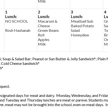
Milk
1
2
3
4
Lunch:
Lunch:
Lunch:
Lu
NO SCHOOL
Macaroni &
Meatball Sub
Gr
Cheese
Baked Potato
Sa
Rosh Hashanah
Green Beans
Salad
To
Roll
Honeydew
Br
Apples
Or
Milk
Mi
; Soup & Salad Bar; Peanut or Sun Butter & Jelly Sandwich*; Plain
0, Cold Cheese Sandwich*
h*
quest.
ignated days for meat and dairy. Monday, Wednesday, and Friday 
 and Tuesday and Thursday lunches are meat or pareve. Students ma
, meat may not be brought into the school, even on meat days. In