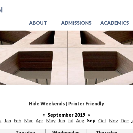
Skip
Jo
to
main
content
ABOUT
ADMISSIONS
ACADEMICS
Hide Weekends
|
Printer Friendly
«
September 2019
»
‹
Jan
Feb
Mar
Apr
May
Jun
Jul
Aug
Sep
Oct
Nov
Dec
›
Tuesday
Wednesday
Thursday