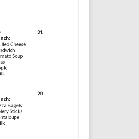
0
21
nch:
illed Cheese
ndwich
mato Soup
as
ple
lk
7
28
nch:
zza Bagels
lery Sticks
ntaloupe
lk