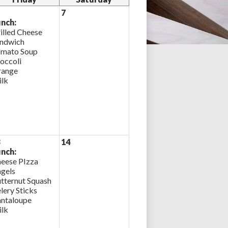
7
nch:
illed Cheese
ndwich
mato Soup
occoli
ange
lk
3
14
nch:
eese PIzza
gels
tternut Squash
lery Sticks
ntaloupe
lk