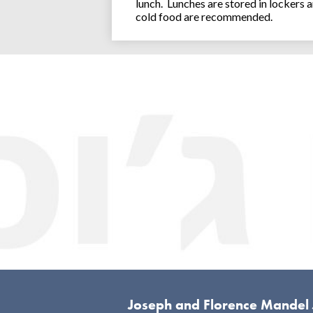
lunch. Lunches are stored in lockers 
cold food are recommended.
Joseph and Florence Mandel