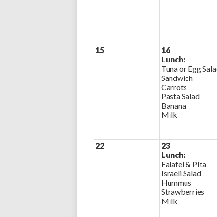
15
16
Lunch:
Tuna or Egg Sala
Sandwich
Carrots
Pasta Salad
Banana
Milk
22
23
Lunch:
Falafel & PIta
Israeli Salad
Hummus
Strawberries
Milk