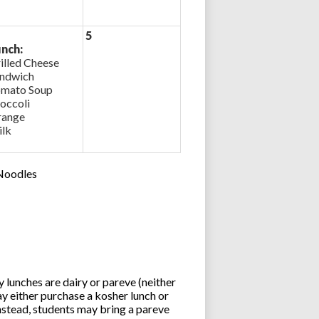
5
nch:
illed Cheese
ndwich
mato Soup
occoli
ange
lk
 Noodles
lunches are dairy or pareve (neither
y either purchase a kosher lunch or
stead, students may bring a pareve