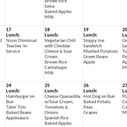
Brown Rice
Salsa
Baked Apples
Milk
17
18
19
2
Lunch:
Lunch:
Lunch:
Lu
d
Noon Dismissal
Vegetarian Chili
Sloppy Joe
Gr
Teacher-In-
with Cheddar
Sandwich
Sa
Service
Cheese & Sour
Mashed Potatoes
To
Cream
Green Beans
Pe
Brown Rice
Apple
Ap
Cantaloupe
Mi
Milk
24
25
26
2
Lunch:
Lunch:
Lunch:
Lu
Hamburger on
Cheese Quesadilla
Hot Dog on Bun
Pi
Bun
w/Sour Cream,
Baked Potato
Ce
Tater Tots
Tomatoes &
Peas
Ca
Baked Beans
Onions
Grapes
Mi
Applesauce
Spanish Rice
Baked Apples