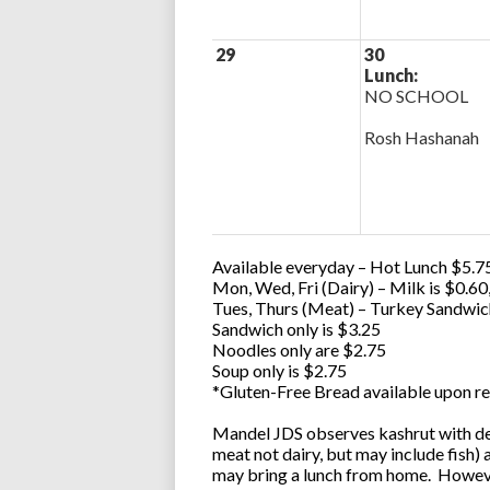
29
30
Lunch:
NO SCHOOL
Rosh Hashanah
Available everyday – Hot Lunch $5.75
Mon, Wed, Fri (Dairy) – Milk is $0.6
Tues, Thurs (Meat) – Turkey Sandwic
Sandwich only is $3.25
Noodles only are $2.75
Soup only is $2.75
*Gluten-Free Bread available upon re
Mandel JDS observes kashrut with des
meat not dairy, but may include fish)
may bring a lunch from home. However