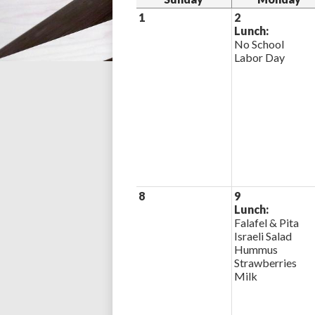
1
2
Lunch:
No School
Labor Day
8
9
Lunch:
Falafel & Pita
Israeli Salad
Hummus
Strawberries
Milk