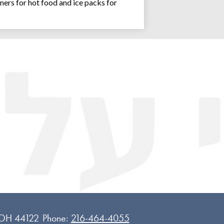
ners for hot food and ice packs for
Joseph an
 OH 44122
Phone:
216-464-4055