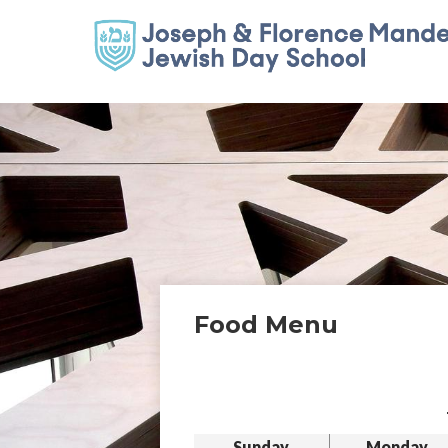
Food Menu
Sunday
Monday