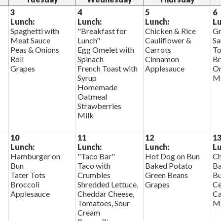
3
4
5
6
Lunch:
Lunch:
Lunch:
Lu
Spaghetti with
"Breakfast for
Chicken & Rice
Gr
Meat Sauce
Lunch"
Cauliflower &
Sa
Peas & Onions
Egg Omelet with
Carrots
To
Roll
Spinach
Cinnamon
Br
Grapes
French Toast with
Applesauce
Or
Syrup
Mi
Homemade
Oatmeal
Strawberries
Milk
10
11
12
1
Lunch:
Lunch:
Lunch:
Lu
Hamburger on
"Taco Bar"
Hot Dog on Bun
Ch
Bun
Taco with
Baked Potato
Ba
Tater Tots
Crumbles
Green Beans
Bu
Broccoli
Shredded Lettuce,
Grapes
Ce
Applesauce
Cheddar Cheese,
Ca
Tomatoes, Sour
Mi
Cream