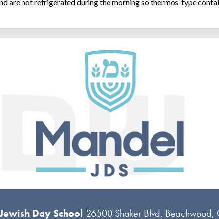
and are not refrigerated during the morning so thermos-type contai
 Jewish Day School
26500 Shaker Blvd, Beachwood,