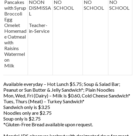
Pancakes
NOON
NO
NO
NO
with Syrup
DISMISSA
SCHOOL
SCHOOL
SCHOOL
Broccoli
L
Egg
Omelet
Teacher-
Homemad
in-Service
e Oatmeal
with
Raisins
Watermel
on
Milk
Available everyday – Hot Lunch $5.75; Soup & Salad Bar;
Peanut or Sun Butter & Jelly Sandwich*; Plain Noodles
Mon, Wed, Fri (Dairy) – Milk is $0.60, Cold Cheese Sandwich*
Tues, Thurs (Meat) – Turkey Sandwich*
Sandwich only is $3.25
Noodles only are $2.75
Soup only is $2.75
*Gluten-Free Bread available upon request.
Mandel JDS observes kashrut with designated days for meat