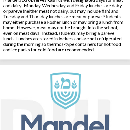
and dairy. Monday, Wednesday, and Friday lunches are dairy
or pareve (neither meat not dairy, but may include fish) and
Tuesday and Thursday lunches are meat or pareve. Students
may either purchase a kosher lunch or may bring a lunch from
home. However, meat may not be brought into the school,
even on meat days. Instead, students may bring a pareve
lunch. Lunches are stored in lockers and are not refrigerated
during the morning so thermos-type containers for hot food
and ice packs for cold food are recommended.