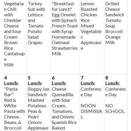
Vegetaria
Turkey
"Breakfast
Lemon
Grilled
n Chili
Sub with
for Lunch"
Roasted
Cheese
with
Lettuce
Egg Omelet
Chicken
Sandwich
Cheddar
and
with Spinach
Rice
Tomato
Cheese
Tomato
French Toast
Mixed
Soup
and Sour
Potato
with Syrup
Vegetable
Broccoli
Cream
Salad
Homemade
s
Orange
Brown
Grapes
Oatmeal
Applesauc
Milk
Rice
Strawberries
e
Cantaloup
Milk
e
Milk
4
5
6
7
8
Lunch:
Lunch:
Lunch:
Lunch:
Lunch:
"Pasta
Sloppy Joe
Cheese
Conferenc
Conferenc
Bar"
Sandwich
Quesadilla
e Day
e Day
Red &
Mashed
with Sour
White
Potatoes
Cream,
NOON
NO
Pasta with
Peas &
Tomatoes,
DISMISSA
SCHOOL
Cheese,
Pearl
and Onions
L
Beans, &
Onions
Spanish Rice
Broccoli
Applesauc
Baked