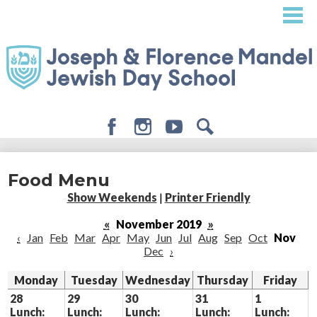
Skip
to
main
content
Facebook
Instagram
Youtube
Search
About
Food Menu
Admissions
Show Weekends
|
Printer Friendly
Academics
«
November 2019
»
‹
Jan
Feb
Mar
Apr
May
Jun
Jul
Aug
Sep
Oct
Nov
Student Life
Dec
›
Giving
Monday
Tuesday
Wednesday
Thursday
Friday
28
29
30
31
1
Lunch:
Lunch:
Lunch:
Lunch:
Lunch: