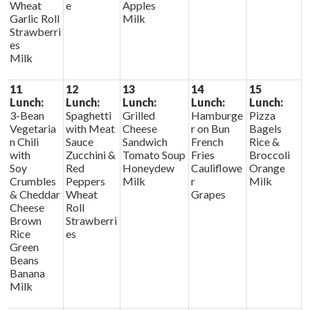
Wheat
e
Apples
Garlic Roll
Milk
Strawberri
es
Milk
11
12
13
14
15
Lunch:
Lunch:
Lunch:
Lunch:
Lunch:
3-Bean
Spaghetti
Grilled
Hamburge
Pizza
Vegetaria
with Meat
Cheese
r on Bun
Bagels
n Chili
Sauce
Sandwich
French
Rice &
with
Zucchini &
Tomato Soup
Fries
Broccoli
Soy
Red
Honeydew
Cauliflowe
Orange
Crumbles
Peppers
Milk
r
Milk
& Cheddar
Wheat
Grapes
Cheese
Roll
Brown
Strawberri
Rice
es
Green
Beans
Banana
Milk