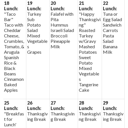
18
19
20
21
22
Lunch:
Lunch:
Lunch:
Lunch:
Lunch:
"Taco
Turkey
Falafel with
"Happy
Tuna or
Bar"
Sub
Pita
Thanksgivi
Egg Salad
Taco with
Potato
Hummus
ng"
Sandwich
Cheddar
Salad
Israeli Salad
Roasted
Carrots
Cheese,
Mixed
Broccoli
Turkey
Pasta
Crumbles,
Vegetable
Pineapple
w/Gravy
Salad
Tomato, &
s
Milk
Mashed
Banana
Arugula
Grapes
Potatoes
Milk
Spanish
Sweet
Rice &
Potato
Black
Mixed
Beans
Vegetable
Cinnamon
s
Baked
Tangerine
Apples
Cake
25
26
27
28
29
Lunch:
Lunch:
Lunch:
Lunch:
Lunch:
"Breakfas
Thanksgiv
Thanksgivin
Thanksgivi
Thanksgiv
t for
ing Break
g Break
ng Break
ing Break
Lunch'