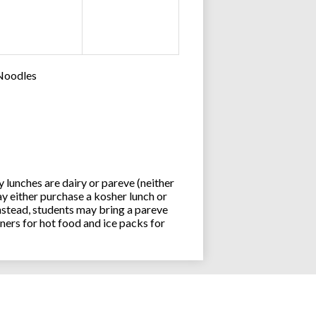
 Noodles
lunches are dairy or pareve (neither
y either purchase a kosher lunch or
stead, students may bring a pareve
ners for hot food and ice packs for
Joseph an