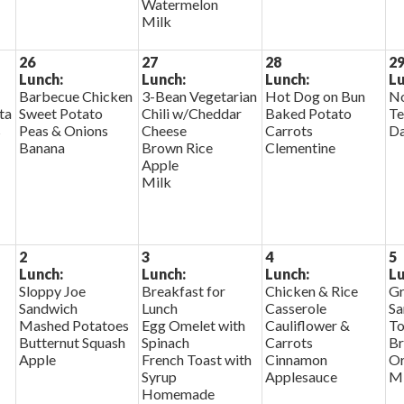
Watermelon
Milk
26
27
28
2
Lunch:
Lunch:
Lunch:
Lu
Barbecue Chicken
3-Bean Vegetarian
Hot Dog on Bun
No
ta
Sweet Potato
Chili w/Cheddar
Baked Potato
Te
s
Peas & Onions
Cheese
Carrots
D
Banana
Brown Rice
Clementine
Apple
Milk
2
3
4
5
Lunch:
Lunch:
Lunch:
Lu
Sloppy Joe
Breakfast for
Chicken & Rice
Gr
Sandwich
Lunch
Casserole
Sa
Mashed Potatoes
Egg Omelet with
Cauliflower &
To
Butternut Squash
Spinach
Carrots
Br
Apple
French Toast with
Cinnamon
Or
Syrup
Applesauce
Mi
Homemade