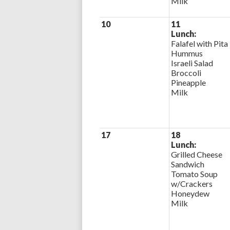
Milk
10
11
Lunch:
Falafel with Pita
Hummus
Israeli Salad
Broccoli
Pineapple
Milk
17
18
Lunch:
Grilled Cheese
Sandwich
Tomato Soup
w/Crackers
Honeydew
Milk