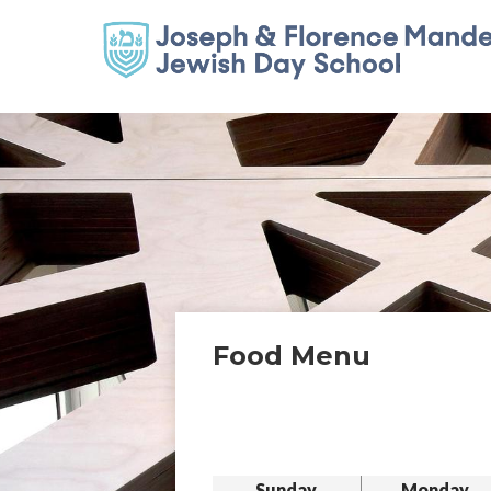
Food Menu
Sunday
Monday