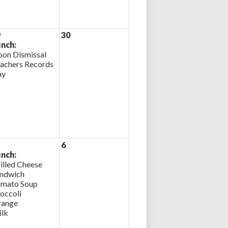
9
30
nch:
on Dismissal
achers Records
ay
6
nch:
illed Cheese
ndwich
mato Soup
occoli
ange
lk