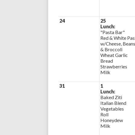
24
25
Lunch:
"Pasta Bar"
Red & White Pas
w/Cheese, Bean
& Broccoli
Wheat Garlic
Bread
Strawberries
Milk
31
1
Lunch:
Baked Ziti
Italian Blend
Vegetables
Roll
Honeydew
Milk