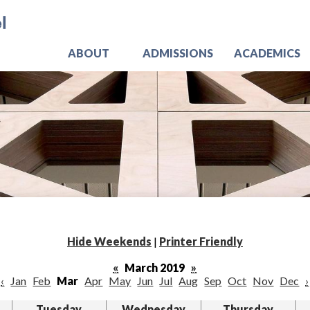
Skip
Jo
to
main
content
ABOUT
ADMISSIONS
ACADEMICS
Hide Weekends
|
Printer Friendly
«
March 2019
»
‹
Jan
Feb
Mar
Apr
May
Jun
Jul
Aug
Sep
Oct
Nov
Dec
›
Tuesday
Wednesday
Thursday