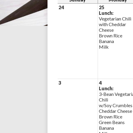
24
25
Lunch:
Vegetarian Chili
with Cheddar
Cheese
Brown Rice
Banana
Milk
3
4
Lunch:
3-Bean Vegetari
Chili
w/Soy Crumbles
Cheddar Cheese
Brown Rice
Green Beans
Banana