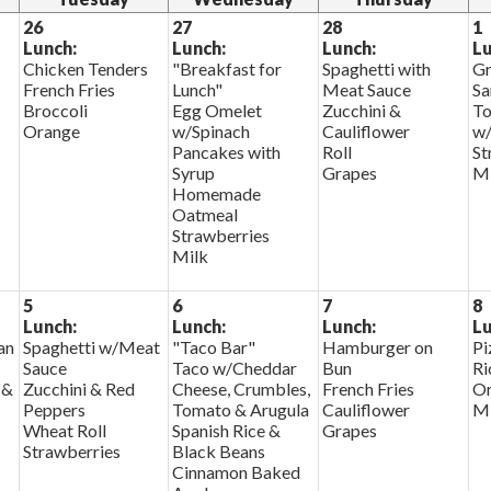
26
27
28
1
Lunch:
Lunch:
Lunch:
Lu
Chicken Tenders
"Breakfast for
Spaghetti with
Gr
French Fries
Lunch"
Meat Sauce
Sa
Broccoli
Egg Omelet
Zucchini &
To
Orange
w/Spinach
Cauliflower
w/
Pancakes with
Roll
St
Syrup
Grapes
Mi
Homemade
Oatmeal
Strawberries
Milk
5
6
7
8
Lunch:
Lunch:
Lunch:
Lu
an
Spaghetti w/Meat
"Taco Bar"
Hamburger on
Pi
Sauce
Taco w/Cheddar
Bun
Ri
 &
Zucchini & Red
Cheese, Crumbles,
French Fries
Or
Peppers
Tomato & Arugula
Cauliflower
Mi
Wheat Roll
Spanish Rice &
Grapes
Strawberries
Black Beans
Cinnamon Baked