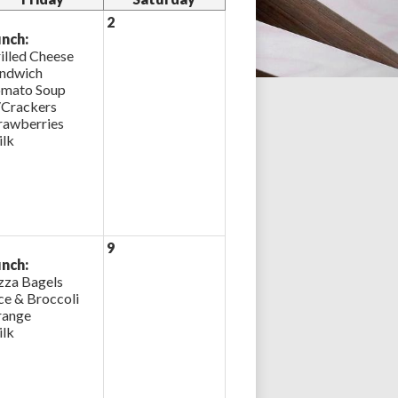
2
nch:
illed Cheese
ndwich
mato Soup
Crackers
rawberries
lk
9
nch:
zza Bagels
ce & Broccoli
ange
lk