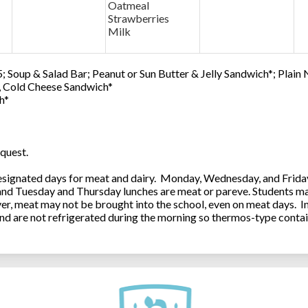
Oatmeal
Strawberries
Milk
; Soup & Salad Bar; Peanut or Sun Butter & Jelly Sandwich*; Plain
0, Cold Cheese Sandwich*
h*
quest.
ignated days for meat and dairy. Monday, Wednesday, and Friday 
 and Tuesday and Thursday lunches are meat or pareve. Students ma
, meat may not be brought into the school, even on meat days. In
and are not refrigerated during the morning so thermos-type contai