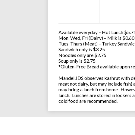
Available everyday – Hot Lunch $5.75
Mon, Wed, Fri (Dairy) – Milk is $0.6
Tues, Thurs (Meat) – Turkey Sandwic
Sandwich only is $3.25
Noodles only are $2.75
Soup only is $2.75
*Gluten-Free Bread available upon re
Mandel JDS observes kashrut with des
meat not dairy, but may include fish)
may bring a lunch from home. However
lunch. Lunches are stored in lockers 
cold food are recommended.