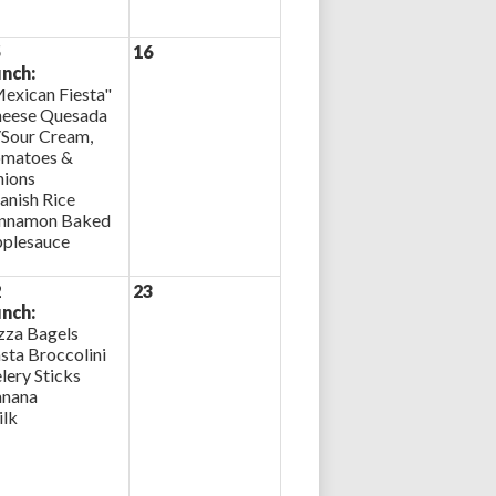
5
16
nch:
exican Fiesta"
eese Quesada
Sour Cream,
matoes &
ions
anish Rice
nnamon Baked
plesauce
2
23
nch:
zza Bagels
sta Broccolini
lery Sticks
nana
lk