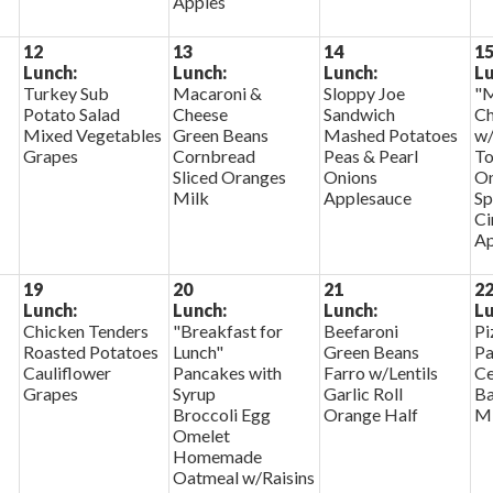
Apples
12
13
14
1
Lunch:
Lunch:
Lunch:
Lu
Turkey Sub
Macaroni &
Sloppy Joe
"M
Potato Salad
Cheese
Sandwich
Ch
Mixed Vegetables
Green Beans
Mashed Potatoes
w/
Grapes
Cornbread
Peas & Pearl
To
Sliced Oranges
Onions
On
Milk
Applesauce
Sp
Ci
Ap
19
20
21
2
Lunch:
Lunch:
Lunch:
Lu
Chicken Tenders
"Breakfast for
Beefaroni
Pi
Roasted Potatoes
Lunch"
Green Beans
Pa
Cauliflower
Pancakes with
Farro w/Lentils
Ce
Grapes
Syrup
Garlic Roll
Ba
Broccoli Egg
Orange Half
Mi
Omelet
Homemade
Oatmeal w/Raisins