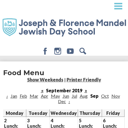
Skip
to
main
content
Facebook
Instagram
Youtube
Search
About
Food Menu
Admissions
Show Weekends
|
Printer Friendly
Academics
«
September 2019
»
‹
Jan
Feb
Mar
Apr
May
Jun
Jul
Aug
Sep
Oct
Nov
Student Life
Dec
›
Giving
Monday
Tuesday
Wednesday
Thursday
Friday
2
3
4
5
6
Lunch:
Lunch:
Lunch:
Lunch:
Lunch: