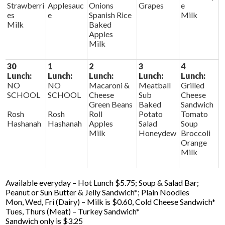
Strawberri
Applesauc
Onions
Grapes
e
es
e
Spanish Rice
Milk
Milk
Baked
Apples
Milk
30
1
2
3
4
Lunch:
Lunch:
Lunch:
Lunch:
Lunch:
NO
NO
Macaroni &
Meatball
Grilled
SCHOOL
SCHOOL
Cheese
Sub
Cheese
Green Beans
Baked
Sandwich
Rosh
Rosh
Roll
Potato
Tomato
Hashanah
Hashanah
Apples
Salad
Soup
Milk
Honeydew
Broccoli
Orange
Milk
Available everyday – Hot Lunch $5.75; Soup & Salad Bar;
Peanut or Sun Butter & Jelly Sandwich*; Plain Noodles
Mon, Wed, Fri (Dairy) – Milk is $0.60, Cold Cheese Sandwich*
Tues, Thurs (Meat) – Turkey Sandwich*
Sandwich only is $3.25