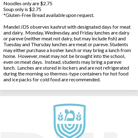
Noodles only are $2.75
Soup only is $2.75
*Gluten-Free Bread available upon request.
Mandel JDS observes kashrut with designated days for meat
and dairy. Monday, Wednesday, and Friday lunches are dairy
or pareve (neither meat not dairy, but may include fish) and
Tuesday and Thursday lunches are meat or pareve. Students
may either purchase a kosher lunch or may bring a lunch from
home. However, meat may not be brought into the school,
even on meat days. Instead, students may bring a pareve
lunch. Lunches are stored in lockers and are not refrigerated
during the morning so thermos-type containers for hot food
and ice packs for cold food are recommended.