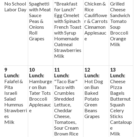
No School
Spaghetti
"Breakfast
Chicken &
Grilled
Labor Day
with Meat
for Lunch"
Rice
Cheese
Sauce
Egg Omelet
Cauliflowe
Sandwich
Peas &
with Spinach
r & Carrots
Tomato
Onions
French Toast
Cinnamon
Soup
Roll
with Syrup
Applesauc
Broccoli
Grapes
Homemade
e
Orange
Oatmeal
Milk
Strawberries
Milk
9
10
11
12
13
Lunch:
Lunch:
Lunch:
Lunch:
Lunch:
Falafel &
Hamburge
"Taco Bar"
Hot Dog
Cheese
Pita
r on Bun
Taco with
on Bun
PIzza
Israeli
Tater Tots
Crumbles
Baked
Bagels
Salad
Broccoli
Shredded
Potato
Butternut
Hummus
Applesauc
Lettuce,
Green
Squash
Strawberri
e
Cheddar
Beans
Celery
es
Cheese,
Grapes
Sticks
Milk
Tomatoes,
Cantaloup
Sour Cream
e
Brown Rice
Milk