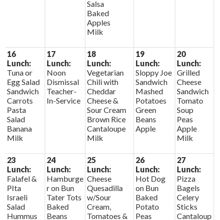
Salsa
Baked
Apples
Milk
16
17
18
19
20
Lunch:
Lunch:
Lunch:
Lunch:
Lunch:
Tuna or
Noon
Vegetarian
Sloppy Joe
Grilled
Egg Salad
Dismissal
Chili with
Sandwich
Cheese
Sandwich
Teacher-
Cheddar
Mashed
Sandwich
Carrots
In-Service
Cheese &
Potatoes
Tomato
Pasta
Sour Cream
Green
Soup
Salad
Brown Rice
Beans
Peas
Banana
Cantaloupe
Apple
Apple
Milk
Milk
Milk
23
24
25
26
27
Lunch:
Lunch:
Lunch:
Lunch:
Lunch:
Falafel &
Hamburge
Cheese
Hot Dog
Pizza
PIta
r on Bun
Quesadilla
on Bun
Bagels
Israeli
Tater Tots
w/Sour
Baked
Celery
Salad
Baked
Cream,
Potato
Sticks
Hummus
Beans
Tomatoes &
Peas
Cantaloup